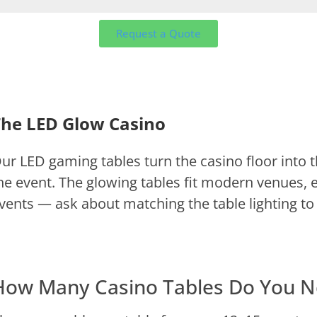
Request a Quote
The LED Glow Casino
ur LED gaming tables turn the casino floor into
he event. The glowing tables fit modern venues, 
vents — ask about matching the table lighting t
How Many Casino Tables Do You N