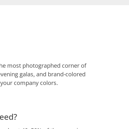
 the most photographed corner of
evening galas, and brand-colored
o your company colors.
eed?