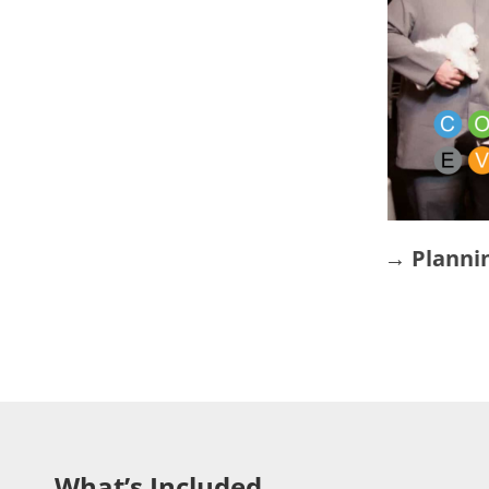
→ Plannin
What’s Included