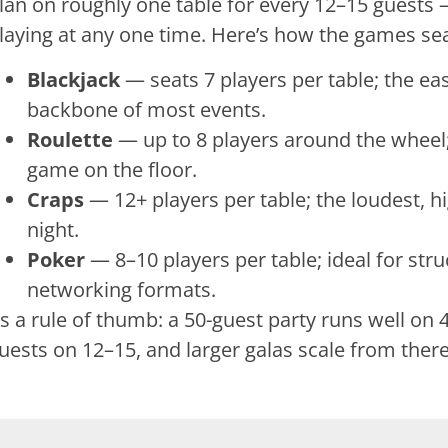
lan on roughly one table for every 12–15 guests
laying at any one time. Here’s how the games seat
Blackjack
— seats 7 players per table; the e
backbone of most events.
Roulette
— up to 8 players around the wheel;
game on the floor.
Craps
— 12+ players per table; the loudest, h
night.
Poker
— 8–10 players per table; ideal for st
networking formats.
s a rule of thumb: a 50-guest party runs well on 
uests on 12–15, and larger galas scale from there