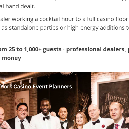
nal hand dealt.
ler working a cocktail hour to a full casino flo
, as standalone parties or high-energy additions t
om 25 to 1,000+ guests · professional dealers
y money