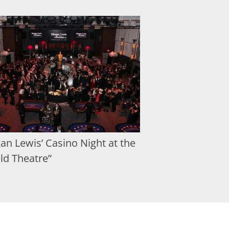
an Lewis’ Casino Night at the
eld Theatre”