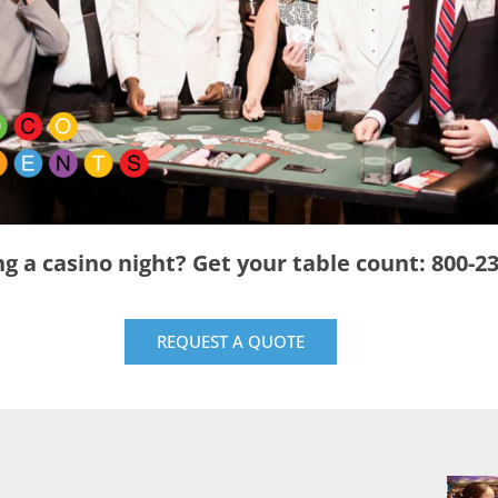
g a casino night? Get your table count: 800-2
REQUEST A QUOTE