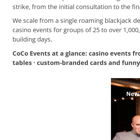
strike, from the initial consultation to the fi
We scale from a single roaming blackjack dea
casino events for groups of 25 to over 1,000
building days.
CoCo Events at a glance: casino events fr
tables · custom-branded cards and funn