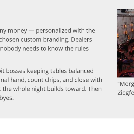
unny money — personalized with the
 chosen custom branding. Dealers
 nobody needs to know the rules
pit bosses keeping tables balanced
nal hand, count chips, and close with
“Morg
 the whole night builds toward. Then
Ziegf
byes.