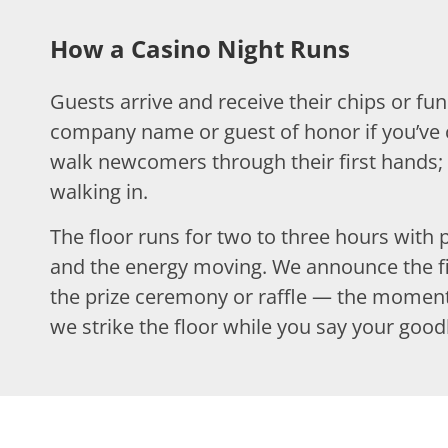
How a Casino Night Runs
Guests arrive and receive their chips or f
company name or guest of honor if you’ve
walk newcomers through their first hands;
walking in.
The floor runs for two to three hours with 
and the energy moving. We announce the fi
the prize ceremony or raffle — the moment
we strike the floor while you say your good