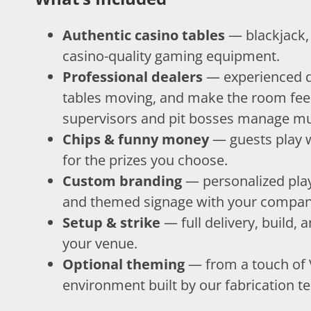
Authentic casino tables
— blackjack, 
casino-quality gaming equipment.
Professional dealers
— experienced 
tables moving, and make the room feel l
supervisors and pit bosses manage mul
Chips & funny money
— guests play 
for the prizes you choose.
Custom branding
— personalized pla
and themed signage with your company
Setup & strike
— full delivery, build
your venue.
Optional theming
— from a touch of 
environment built by our fabrication t