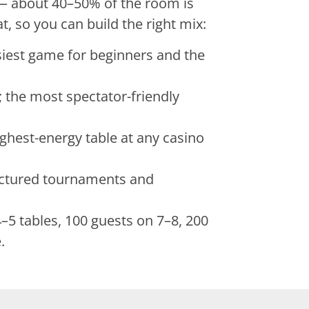
 — about 40–50% of the room is
, so you can build the right mix:
asiest game for beginners and the
 the most spectator-friendly
ighest-energy table at any casino
ructured tournaments and
4–5 tables, 100 guests on 7–8, 200
.