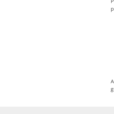
P
p
A
g