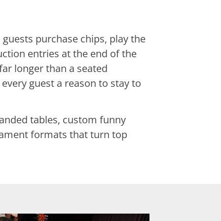
 guests purchase chips, play the
uction entries at the end of the
far longer than a seated
every guest a reason to stay to
randed tables, custom funny
nament formats that turn top