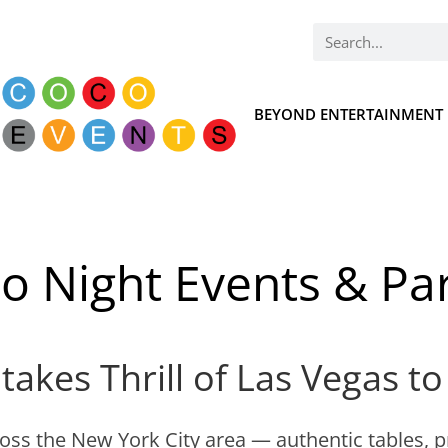
BEYOND ENTERTAINMENT
o Night Events & Par
takes Thrill of Las Vegas t
oss the New York City area — authentic tables, pr