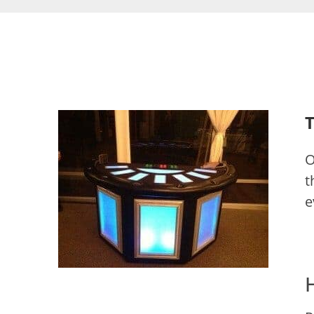
O
t
e