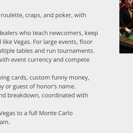
roulette, craps, and poker, with
dealers who teach newcomers, keep
ike Vegas. For large events, floor
tiple tables and run tournaments.
with event currency and compete
ying cards, custom funny money,
 or guest of honor’s name.
, and breakdown, coordinated with
Vegas to a full Monte Carlo
eam.