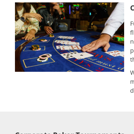
C
F
f
n
p
t
W
m
d