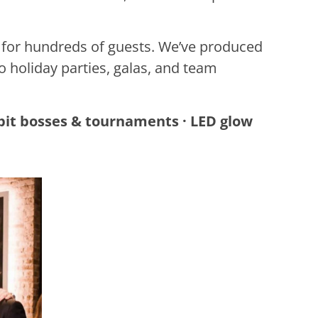
or for hundreds of guests. We’ve produced
o holiday parties, galas, and team
, pit bosses & tournaments · LED glow