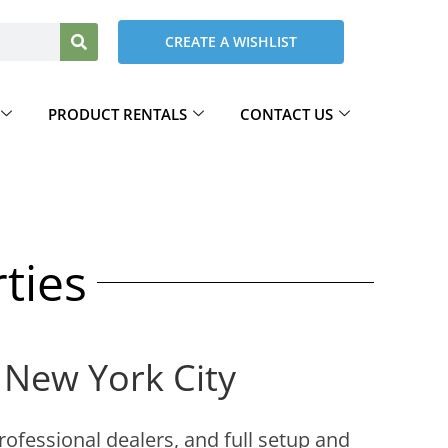
CREATE A WISHLIST
PRODUCT RENTALS
CONTACT US
ties
o New York City
ofessional dealers, and full setup and