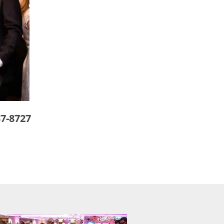
37-8727