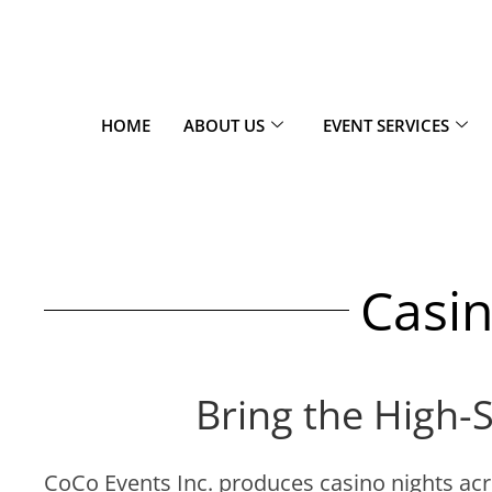
HOME
ABOUT US
EVENT SERVICES
Casin
Bring the High-S
CoCo Events Inc. produces casino nights acr