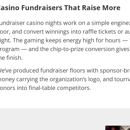
asino Fundraisers That Raise More
undraiser casino nights work on a simple engine:
loor, and convert winnings into raffle tickets or a
ight. The gaming keeps energy high for hours — 
rogram — and the chip-to-prize conversion gives 
he finish.
e’ve produced fundraiser floors with sponsor-b
oney carrying the organization’s logo, and tour
onors into final-table competitors.