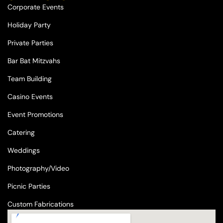
Corporate Events
Holiday Party
Private Parties
Bar Bat Mitzvahs
Team Building
Casino Events
Event Promotions
Catering
Weddings
Photography/Video
Picnic Parties
Custom Fabrications