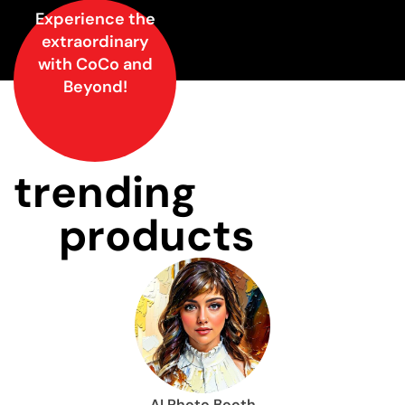
Experience the
extraordinary
with CoCo and
Beyond!
trending
products
AI Photo Booth