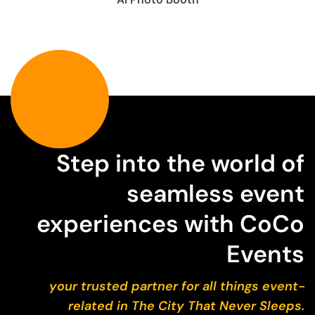
Step into the world of
seamless event
experiences with CoCo
Events
your trusted partner for all things event-
related in The City That Never Sleeps.