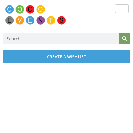
CREATE A WISHLIST