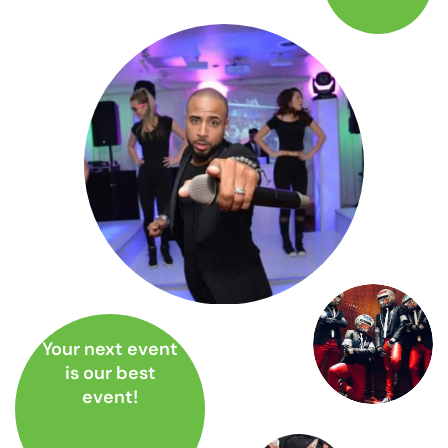
Your next event
is our best
event!