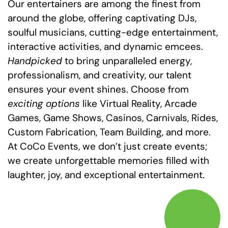
Our entertainers are among the finest from
around the globe, offering captivating DJs,
soulful musicians, cutting-edge entertainment,
interactive activities, and dynamic emcees.
Handpicked
to bring unparalleled energy,
professionalism, and creativity, our talent
ensures your event shines. Choose from
exciting options
like Virtual Reality, Arcade
Games, Game Shows, Casinos, Carnivals, Rides,
Custom Fabrication, Team Building, and more.
At CoCo Events, we don’t just create events;
we create unforgettable memories filled with
laughter, joy, and exceptional entertainment.