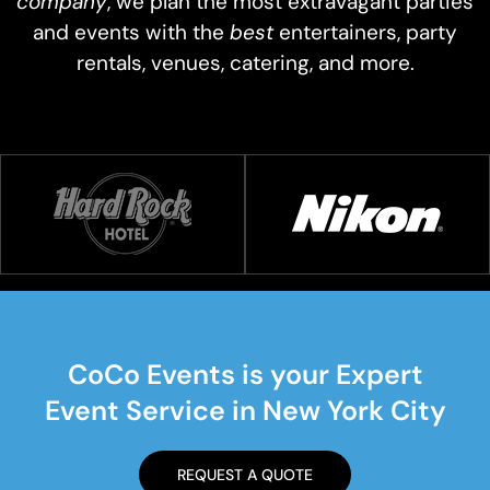
company
, we plan the most extravagant parties
and events with the
best
entertainers, party
rentals, venues, catering, and more.
CoCo Events is your Expert
Event Service in New York City
REQUEST A QUOTE