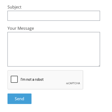
Subject
Your Message
Send