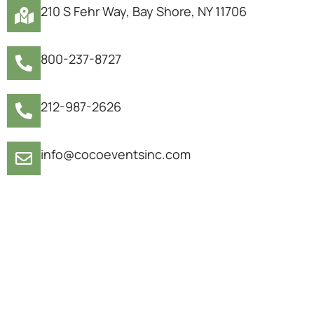
210 S Fehr Way, Bay Shore, NY 11706
800-237-8727
212-987-2626
info@cocoeventsinc.com