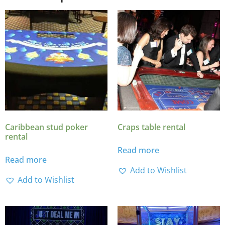
Caribbean stud poker
Craps table rental
rental
Read more
Read more
Add to Wishlist
Add to Wishlist