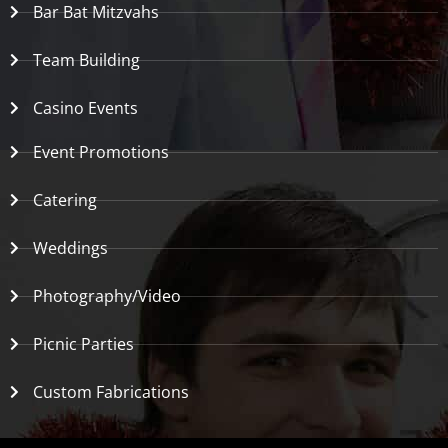
Bar Bat Mitzvahs
Team Building
Casino Events
Event Promotions
Catering
Weddings
Photography/Video
Picnic Parties
Custom Fabrications