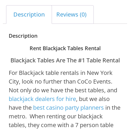
Description
Reviews (0)
Description
Rent Blackjack Tables Rental
Blackjack Tables Are The #1 Table Rental
For Blackjack table rentals in New York
City, look no further than CoCo Events.
Not only do we have the best tables, and
blackjack dealers for hire
, but we also
have the
best casino party planners
in the
metro. When renting our blackjack
tables, they come with a 7 person table