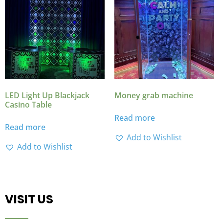
LED Light Up Blackjack
Money grab machine
Casino Table
Read more
Read more
Add to Wishlist
Add to Wishlist
VISIT US