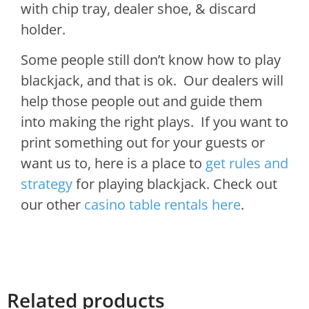
with chip tray, dealer shoe, & discard
holder.
Some people still don’t know how to play
blackjack, and that is ok. Our dealers will
help those people out and guide them
into making the right plays. If you want to
print something out for your guests or
want us to, here is a place to
get rules and
strategy
for playing blackjack. Check out
our other
casino table rentals here
.
Related products