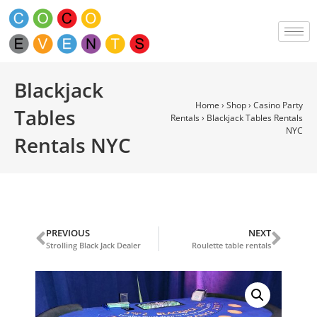
Blackjack
Home
›
Shop
›
Casino Party
Tables
Rentals
›
Blackjack Tables Rentals
NYC
Rentals NYC
PREVIOUS
NEXT
Strolling Black Jack Dealer
Roulette table rentals