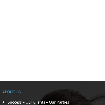
ABOUT US
Success – Our Clients – Our Parties