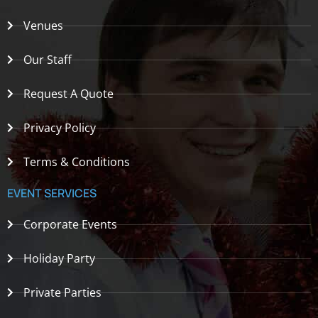
Venues
Our Staff
Request A Quote
Privacy Policy
Terms & Conditions
EVENT SERVICES
Corporate Events
Holiday Party
Private Parties