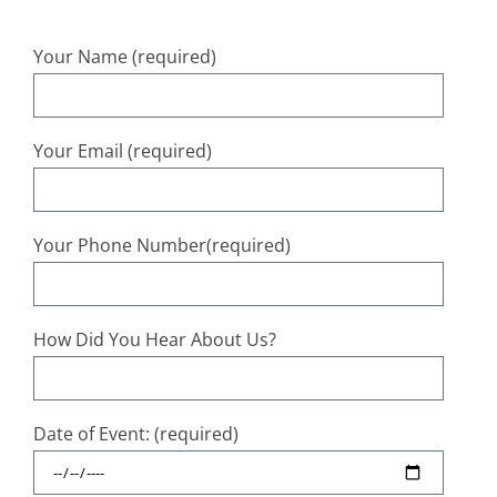
Your Name (required)
Your Email (required)
Your Phone Number(required)
How Did You Hear About Us?
Date of Event: (required)