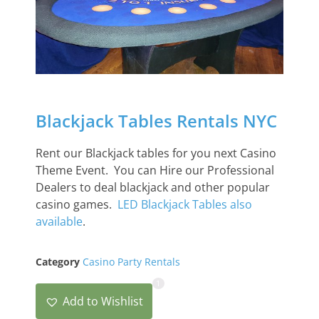
Blackjack Tables Rentals NYC
Rent our Blackjack tables for you next Casino
Theme Event. You can Hire our Professional
Dealers to deal blackjack and other popular
casino games.
LED Blackjack Tables also
available
.
Category
Casino Party Rentals
1
Add to Wishlist