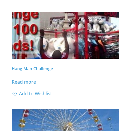
Hang Man Challenge
Read more
Add to Wishlist