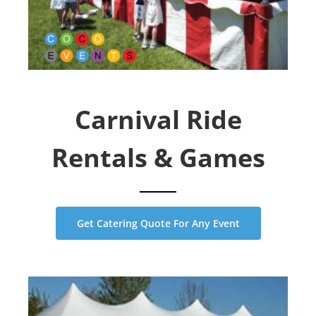
Carnival Ride
Rentals & Games
Get Catering Quote For Any Event