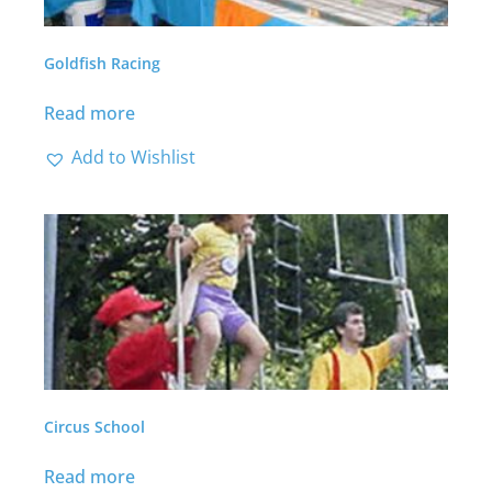
Goldfish Racing
Read more
Add to Wishlist
Circus School
Read more