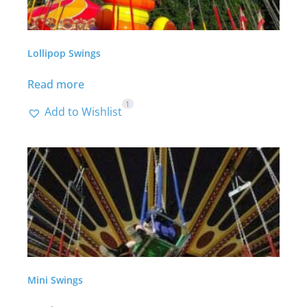
Lollipop Swings
Read more
1
Add to Wishlist
Mini Swings