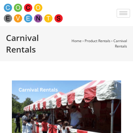
Carnival
Home
›
Product Rentals
›
Carnival
Rentals
Rentals