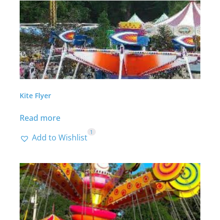
Kite Flyer
Read more
1
Add to Wishlist