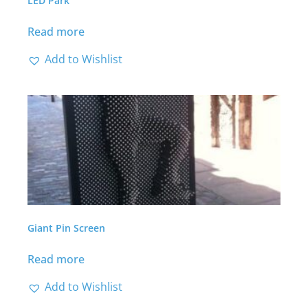
LED Park
Read more
Add to Wishlist
Giant Pin Screen
Read more
Add to Wishlist