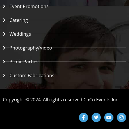
Event Promotions
Catering
Weddings
Photography/Video
Picnic Parties
Custom Fabrications
Copyright © 2024. All rights reserved CoCo Events Inc.