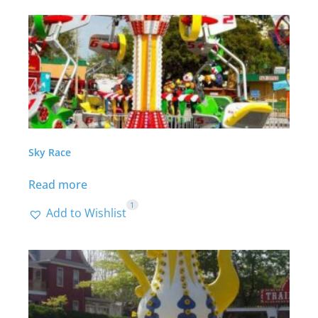
Sky Race
Read more
1
Add to Wishlist