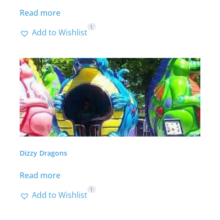
Read more
1
Add to Wishlist
Dizzy Dragons
Read more
1
Add to Wishlist