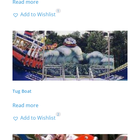
Read more
1
Add to Wishlist
Tug Boat
Read more
2
Add to Wishlist