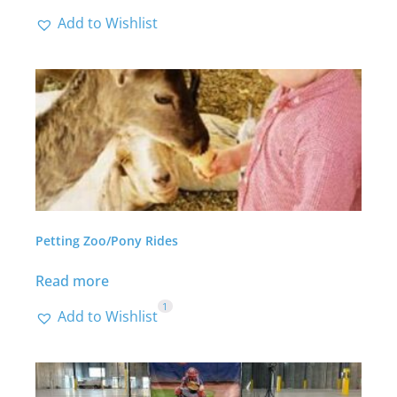
Add to Wishlist
Petting Zoo/Pony Rides
Read more
1
Add to Wishlist