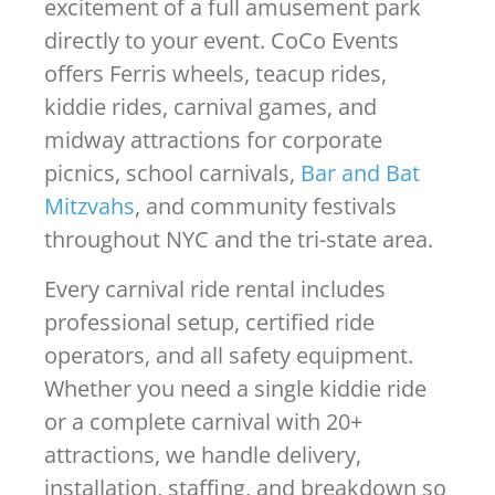
excitement of a full amusement park
directly to your event. CoCo Events
offers Ferris wheels, teacup rides,
kiddie rides, carnival games, and
midway attractions for corporate
picnics, school carnivals,
Bar and Bat
Mitzvahs
, and community festivals
throughout NYC and the tri-state area.
Every carnival ride rental includes
professional setup, certified ride
operators, and all safety equipment.
Whether you need a single kiddie ride
or a complete carnival with 20+
attractions, we handle delivery,
installation, staffing, and breakdown so