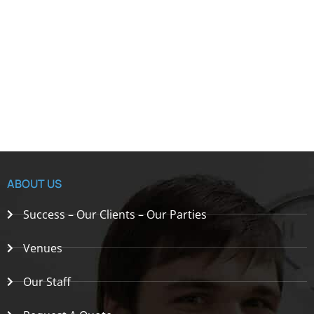
ABOUT US
Success – Our Clients – Our Parties
Venues
Our Staff