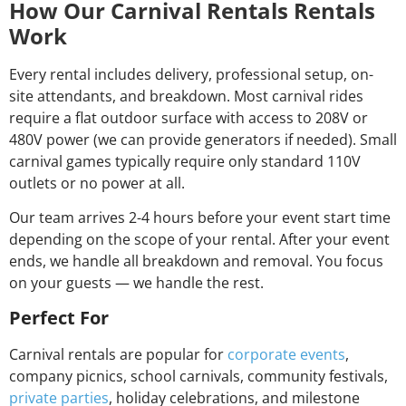
How Our Carnival Rentals Rentals
Work
Every rental includes delivery, professional setup, on-
site attendants, and breakdown. Most carnival rides
require a flat outdoor surface with access to 208V or
480V power (we can provide generators if needed). Small
carnival games typically require only standard 110V
outlets or no power at all.
Our team arrives 2-4 hours before your event start time
depending on the scope of your rental. After your event
ends, we handle all breakdown and removal. You focus
on your guests — we handle the rest.
Perfect For
Carnival rentals are popular for
corporate events
,
company picnics, school carnivals, community festivals,
private parties
, holiday celebrations, and milestone