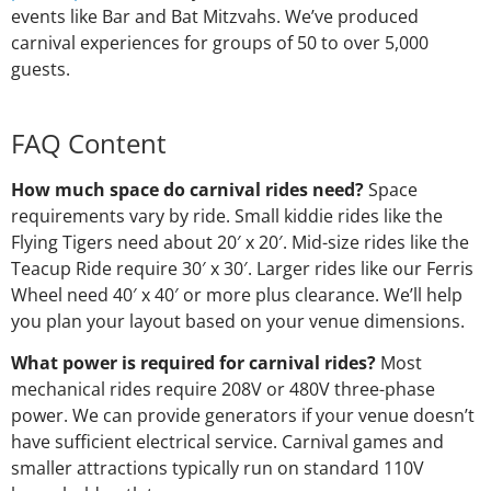
events like Bar and Bat Mitzvahs. We’ve produced
carnival experiences for groups of 50 to over 5,000
guests.
FAQ Content
How much space do carnival rides need?
Space
requirements vary by ride. Small kiddie rides like the
Flying Tigers need about 20′ x 20′. Mid-size rides like the
Teacup Ride require 30′ x 30′. Larger rides like our Ferris
Wheel need 40′ x 40′ or more plus clearance. We’ll help
you plan your layout based on your venue dimensions.
What power is required for carnival rides?
Most
mechanical rides require 208V or 480V three-phase
power. We can provide generators if your venue doesn’t
have sufficient electrical service. Carnival games and
smaller attractions typically run on standard 110V