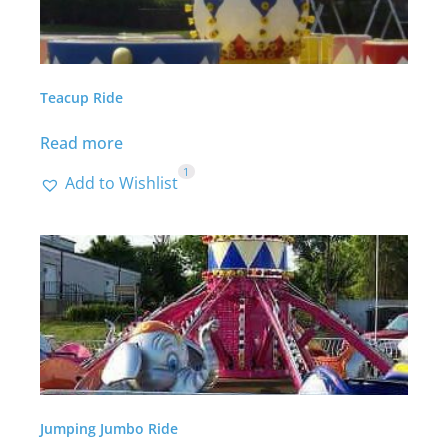
Teacup Ride
Read more
1
Add to Wishlist
Jumping Jumbo Ride