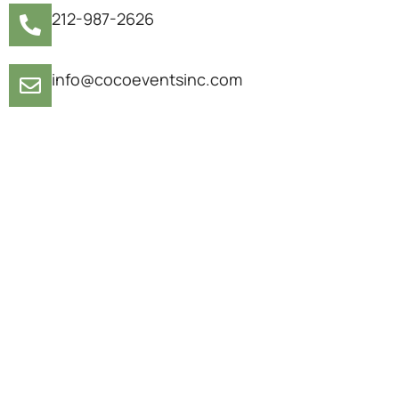
212-987-2626
info@cocoeventsinc.com