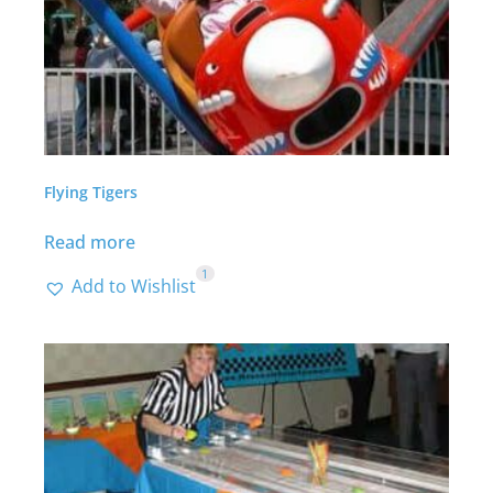
Flying Tigers
Read more
1
Add to Wishlist