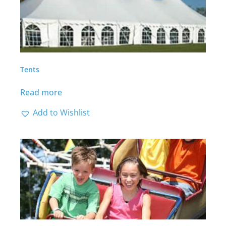
Tents
Read more
Add to Wishlist