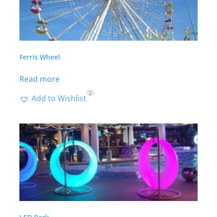
Ferris Wheel
Read more
2
Add to Wishlist