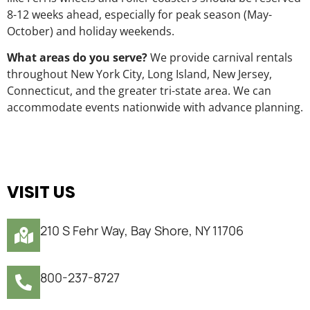
8-12 weeks ahead, especially for peak season (May-
October) and holiday weekends.
What areas do you serve?
We provide carnival rentals
throughout New York City, Long Island, New Jersey,
Connecticut, and the greater tri-state area. We can
accommodate events nationwide with advance planning.
VISIT US
210 S Fehr Way, Bay Shore, NY 11706
800-237-8727