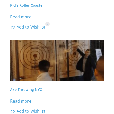
Kid’s Roller Coaster
Read more
2
Add to Wishlist
Axe Throwing NYC
Read more
Add to Wishlist