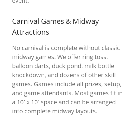
event.
Carnival Games & Midway
Attractions
No carnival is complete without classic
midway games. We offer ring toss,
balloon darts, duck pond, milk bottle
knockdown, and dozens of other skill
games. Games include all prizes, setup,
and game attendants. Most games fit in
a 10′ x 10′ space and can be arranged
into complete midway layouts.