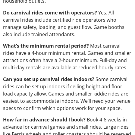
household outlets.
Do carnival rides come with operators?
Yes. All
carnival rides include certified ride operators who
manage safety, loading, and guest flow. Game booths
also include trained attendants.
What’s the minimum rental period?
Most carnival
rides have a 4-hour minimum rental. Games and smaller
attractions often have a 2-hour minimum. Full-day and
multi-day rentals are available at reduced hourly rates.
Can you set up carnival rides indoors?
Some carnival
rides can be set up indoors if ceiling height and floor
load capacity allow. Games and smaller kiddie rides are
easiest to accommodate indoors. We’ll need your venue
specs to confirm which options work for your space.
How far in advance should I book?
Book 4-6 weeks in
advance for carnival games and small rides. Large rides
like Ferris wheels and roller coasters should be reserved