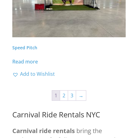
Speed Pitch
Read more
Add to Wishlist
1
2
3
→
Carnival Ride Rentals NYC
Carnival ride rentals
bring the