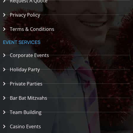
Request A Quote
Privacy Policy
Terms & Conditions
EVENT SERVICES
Corporate Events
Holiday Party
Private Parties
Bar Bat Mitzvahs
Team Building
Casino Events