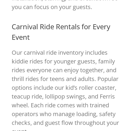
you can focus on your guests.
Carnival Ride Rentals for Every
Event
Our carnival ride inventory includes
kiddie rides for younger guests, family
rides everyone can enjoy together, and
thrill rides for teens and adults. Popular
options include our kid’s roller coaster,
teacup ride, lollipop swings, and Ferris
wheel. Each ride comes with trained
operators who manage loading, safety
checks, and guest flow throughout your