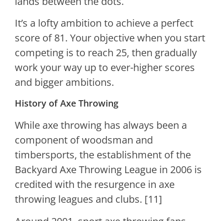
lands between the dots.
It’s a lofty ambition to achieve a perfect
score of 81. Your objective when you start
competing is to reach 25, then gradually
work your way up to ever-higher scores
and bigger ambitions.
History of Axe Throwing
While axe throwing has always been a
component of woodsman and
timbersports, the establishment of the
Backyard Axe Throwing League in 2006 is
credited with the resurgence in axe
throwing leagues and clubs. [11]