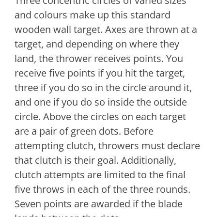
Three concentric circles of varied sizes
and colours make up this standard
wooden wall target. Axes are thrown at a
target, and depending on where they
land, the thrower receives points. You
receive five points if you hit the target,
three if you do so in the circle around it,
and one if you do so inside the outside
circle. Above the circles on each target
are a pair of green dots. Before
attempting clutch, throwers must declare
that clutch is their goal. Additionally,
clutch attempts are limited to the final
five throws in each of the three rounds.
Seven points are awarded if the blade