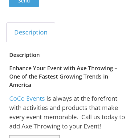
Send
Description
Description
Enhance Your Event with Axe Throwing –
One of the Fastest Growing Trends in
America
CoCo Events
is always at the forefront
with activities and products that make
every event memorable. Call us today to
add Axe Throwing to your Event!