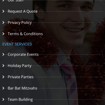
Our Staff
Request A Quote
Privacy Policy
Terms & Conditions
EVENT SERVICES
Corporate Events
Holiday Party
Private Parties
Bar Bat Mitzvahs
Team Building