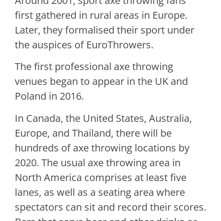
Around 2001, sport axe throwing fans
first gathered in rural areas in Europe.
Later, they formalised their sport under
the auspices of EuroThrowers.
The first professional axe throwing
venues began to appear in the UK and
Poland in 2016.
In Canada, the United States, Australia,
Europe, and Thailand, there will be
hundreds of axe throwing locations by
2020. The usual axe throwing area in
North America comprises at least five
lanes, as well as a seating area where
spectators can sit and record their scores.