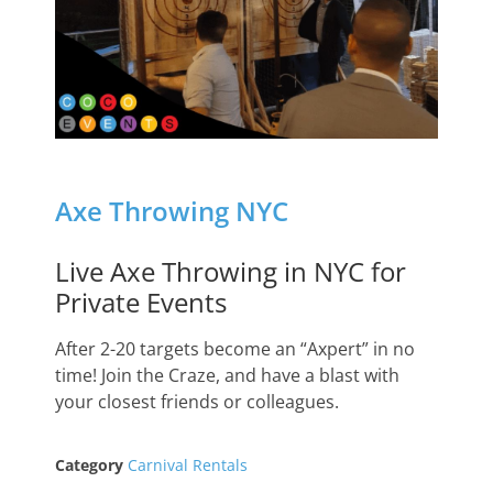
Axe Throwing NYC
Live Axe Throwing in NYC for
Private Events
After 2-20 targets become an “Axpert” in no
time! Join the Craze, and have a blast with
your closest friends or colleagues.
Category
Carnival Rentals