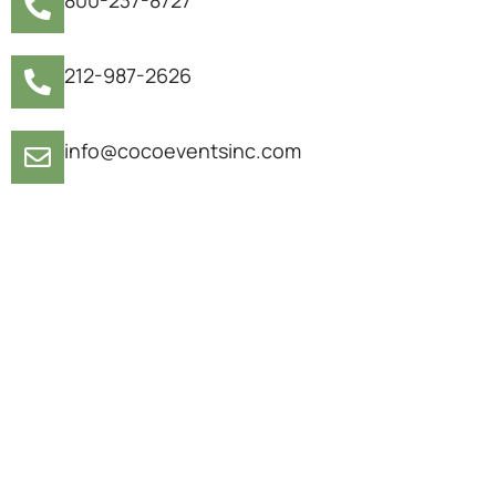
212-987-2626
info@cocoeventsinc.com