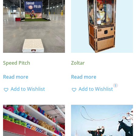
Speed Pitch
Zoltar
Read more
Read more
1
Add to Wishlist
Add to Wishlist