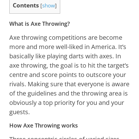
Contents
[
show
]
What is Axe Throwing?
Axe throwing competitions are become
more and more well-liked in America. It’s
basically like playing darts with axes. In
axe throwing, the goal is to hit the target’s
centre and score points to outscore your
rivals. Making sure that everyone is aware
of the guidelines and the throwing area is
obviously a top priority for you and your
guests.
How Axe Throwing works