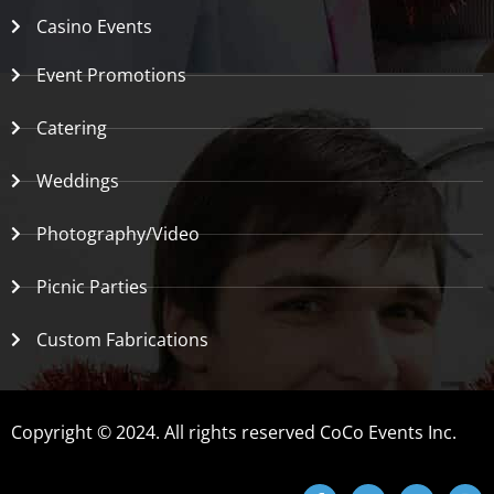
Casino Events
Event Promotions
Catering
Weddings
Photography/Video
Picnic Parties
Custom Fabrications
Copyright © 2024. All rights reserved CoCo Events Inc.