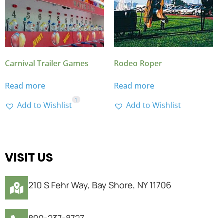
Carnival Trailer Games
Rodeo Roper
Read more
Read more
1
Add to Wishlist
Add to Wishlist
VISIT US
210 S Fehr Way, Bay Shore, NY 11706
800-237-8727