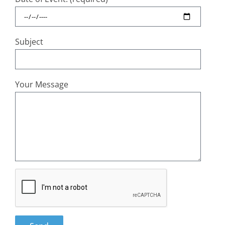
Subject
Your Message