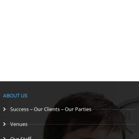
ABOUT US
Success – Our Clients – Our Parties
Venues