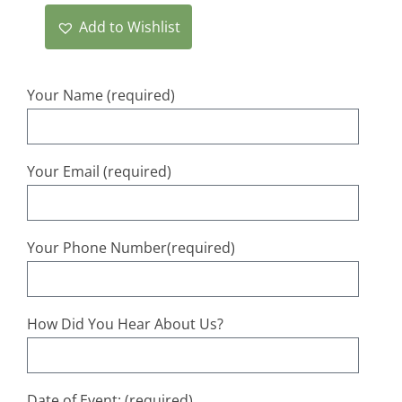
Add to Wishlist
Your Name (required)
Your Email (required)
Your Phone Number(required)
How Did You Hear About Us?
Date of Event: (required)