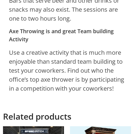
Bars that serve beer and other drinks or
snacks may also exist. The sessions are
one to two hours long.
Axe Throwing is and great Team building
Activity
Use a creative activity that is much more
enjoyable than standard team building to
test your coworkers. Find out who the
office’s top axe thrower is by participating
in a competition with your coworkers!
Related products