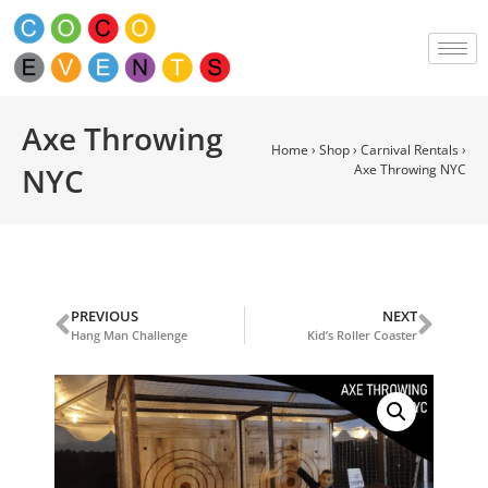
Axe Throwing
Home
›
Shop
›
Carnival Rentals
›
NYC
Axe Throwing NYC
PREVIOUS
NEXT
Hang Man Challenge
Kid’s Roller Coaster