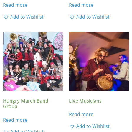
Read more
Read more
Add to Wishlist
Add to Wishlist
Hungry March Band
Live Musicians
Group
Read more
Read more
Add to Wishlist
Add to Wishlist