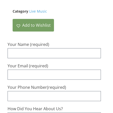
Category
Live Music
Add to Wishlist
Your Name (required)
Your Email (required)
Your Phone Number(required)
How Did You Hear About Us?