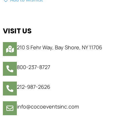
VISIT US
210 S Fehr Way, Bay Shore, NY 11706
800-237-8727
212-987-2626
info@cocoeventsinc.com