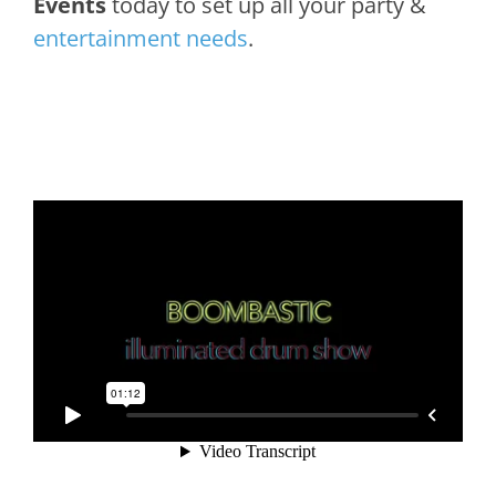
Events
today to set up all your party &
entertainment needs
.