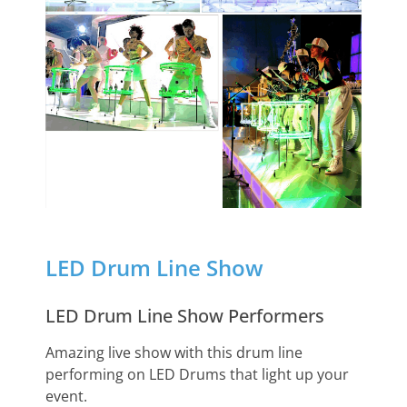
LED Drum Line Show
LED Drum Line Show Performers
Amazing live show with this drum line
performing on LED Drums that light up your
event.