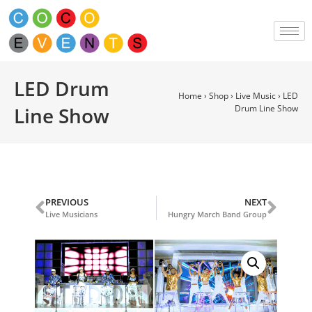
LED Drum
Home
›
Shop
›
Live Music
›
LED
Line Show
Drum Line Show
PREVIOUS
NEXT
Live Musicians
Hungry March Band Group