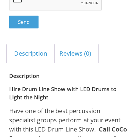
Send
Description
Reviews (0)
Description
Hire Drum Line Show with LED Drums to
Light the Night
Have one of the best percussion
specialist groups perform at your event
with this LED Drum Line Show.
Call CoCo