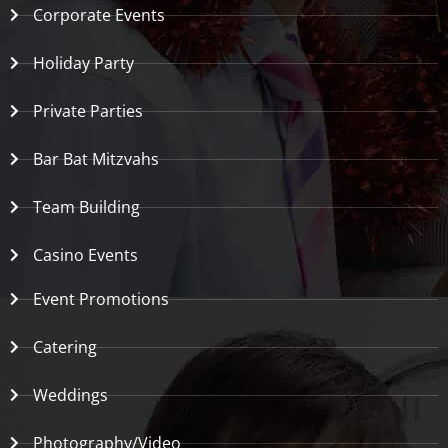
Corporate Events
Holiday Party
Private Parties
Bar Bat Mitzvahs
Team Building
Casino Events
Event Promotions
Catering
Weddings
Photography/Video