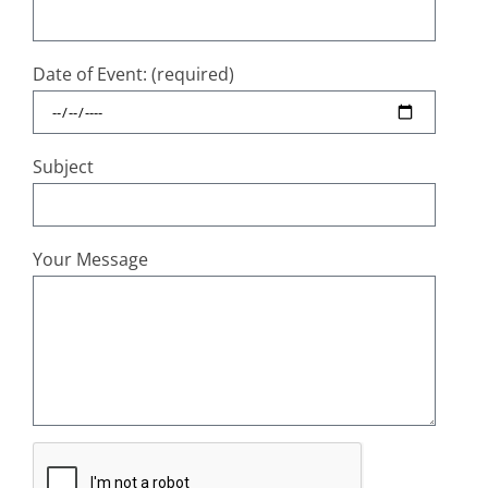
Date of Event: (required)
Subject
Your Message