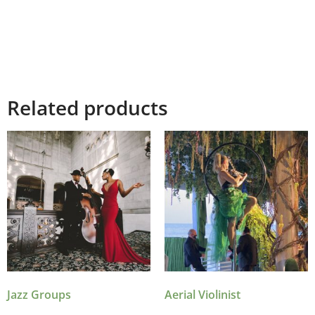
Related products
Jazz Groups
Aerial Violinist