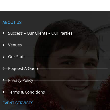
ABOUT US
Success – Our Clients – Our Parties
Venues
Our Staff
Request A Quote
Privacy Policy
Terms & Conditions
EVENT SERVICES