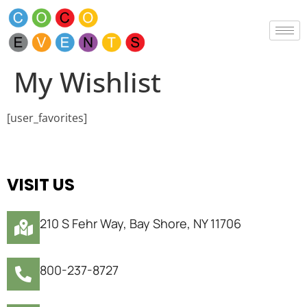
My Wishlist
[user_favorites]
VISIT US
210 S Fehr Way, Bay Shore, NY 11706
800-237-8727