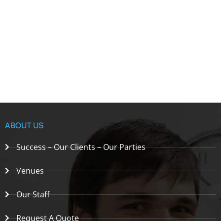
ABOUT US
Success – Our Clients – Our Parties
Venues
Our Staff
Request A Quote