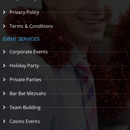
Privacy Policy
Terms & Conditions
EVENT SERVICES
Corporate Events
Holiday Party
Private Parties
Bar Bat Mitzvahs
Team Building
Casino Events