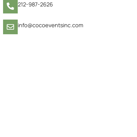
212-987-2626
info@cocoeventsinc.com