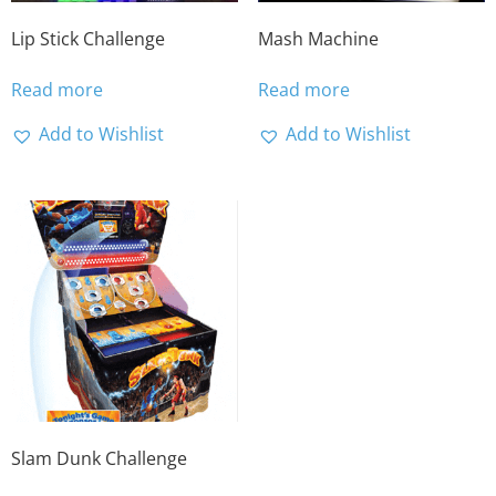
Lip Stick Challenge
Mash Machine
Read more
Read more
Add to Wishlist
Add to Wishlist
Slam Dunk Challenge