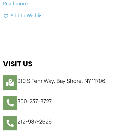
Read more
Add to Wishlist
VISIT US
210 S Fehr Way, Bay Shore, NY 11706
800-237-8727
212-987-2626