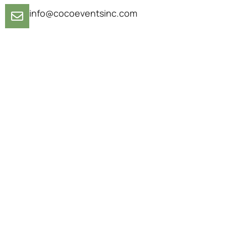
info@cocoeventsinc.com