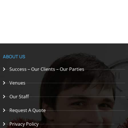
ABOUT US
Success – Our Clients – Our Parties
Venues
Our Staff
Request A Quote
Privacy Policy