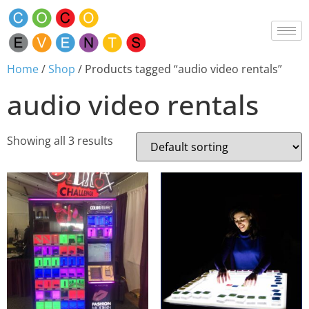
Home
/
Shop
/ Products tagged “audio video rentals”
audio video rentals
Showing all 3 results