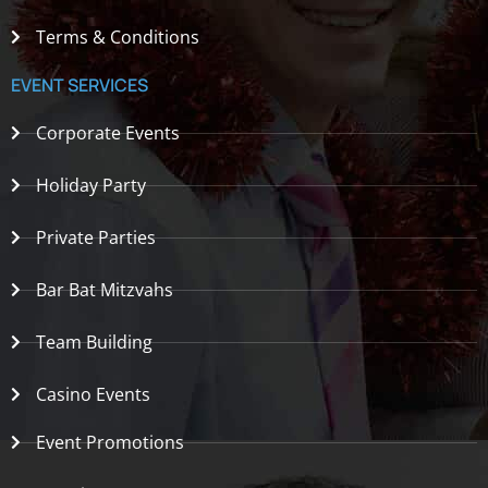
Terms & Conditions
EVENT SERVICES
Corporate Events
Holiday Party
Private Parties
Bar Bat Mitzvahs
Team Building
Casino Events
Event Promotions