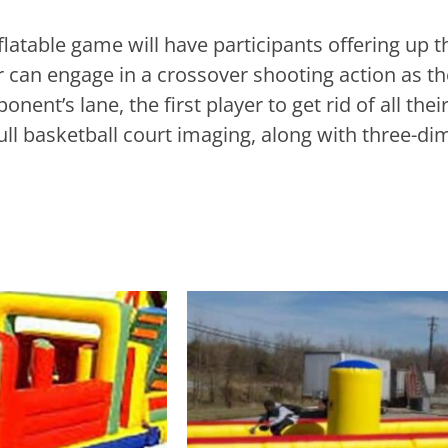
latable game will have participants offering up th
 can engage in a crossover shooting action as th
ent’s lane, the first player to get rid of all their
full basketball court imaging, along with three-d