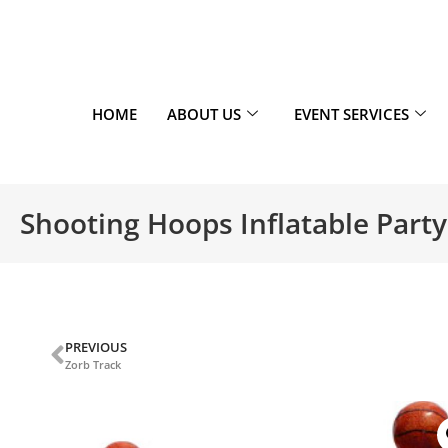
HOME
ABOUT US
EVENT SERVICES
Shooting Hoops Inflatable Party
PREVIOUS
Zorb Track