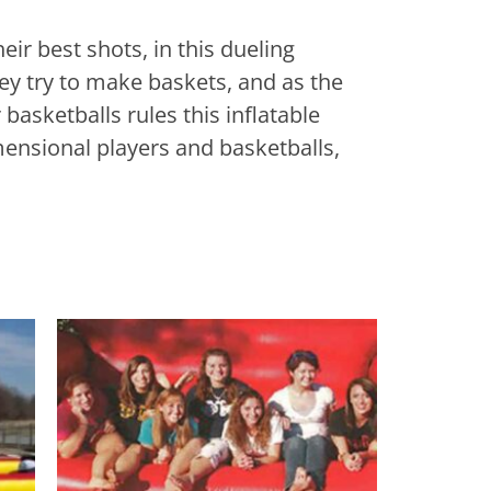
eir best shots, in this dueling
ey try to make baskets, and as the
 basketballs rules this inflatable
imensional players and basketballs,