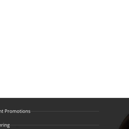
nt Promotions
ering