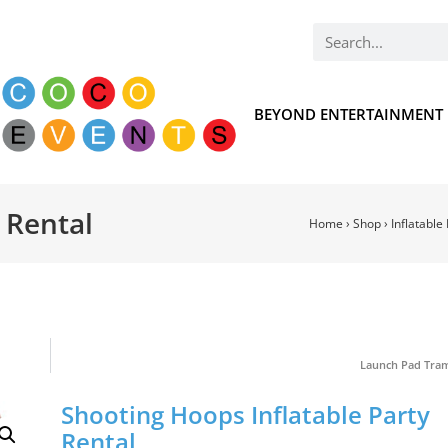
BEYOND ENTERTAINMENT
 Rental
Home
›
Shop
›
Inflatable
Launch Pad Tra
Shooting Hoops Inflatable Party
Rental