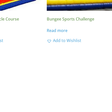
cle Course
Bungee Sports Challenge
Read more
st
Add to Wishlist