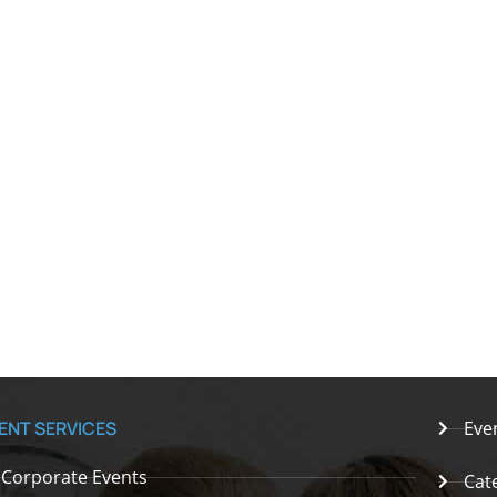
ENT SERVICES
Eve
Corporate Events
Cat