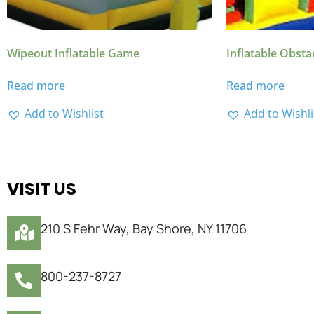
Wipeout Inflatable Game
Inflatable Obsta
Read more
Read more
Add to Wishlist
Add to Wishli
VISIT US
210 S Fehr Way, Bay Shore, NY 11706
800-237-8727