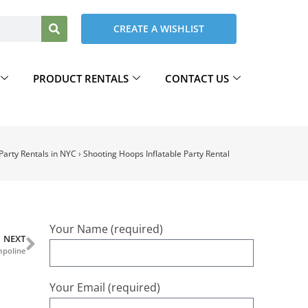
CREATE A WISHLIST
PRODUCT RENTALS
CONTACT US
 Party Rentals in NYC
›
Shooting Hoops Inflatable Party Rental
Your Name (required)
NEXT
mpoline
Your Email (required)