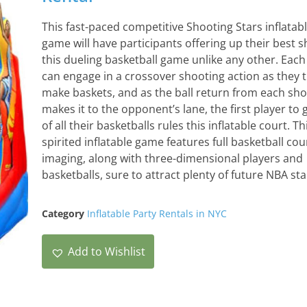
This fast-paced competitive Shooting Stars inflatab
game will have participants offering up their best sh
this dueling basketball game unlike any other. Each
can engage in a crossover shooting action as they t
make baskets, and as the ball return from each sho
makes it to the opponent’s lane, the first player to g
of all their basketballs rules this inflatable court. Th
spirited inflatable game features full basketball cou
imaging, along with three-dimensional players and
basketballs, sure to attract plenty of future NBA sta
Category
Inflatable Party Rentals in NYC
Add to Wishlist