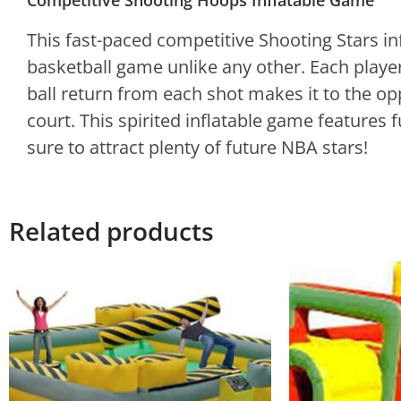
Competitive Shooting Hoops Inflatable Game
This fast-paced competitive Shooting Stars inf
basketball game unlike any other. Each player
ball return from each shot makes it to the oppon
court. This spirited inflatable game features 
sure to attract plenty of future NBA stars!
Related products