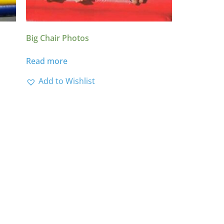
Big Chair Photos
Read more
Add to Wishlist