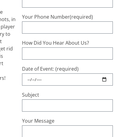
le
Your Phone Number(required)
ots, in
 player
ry to
t
How Did You Hear About Us?
et rid
is
rt
Date of Event: (required)
rs!
Subject
Your Message