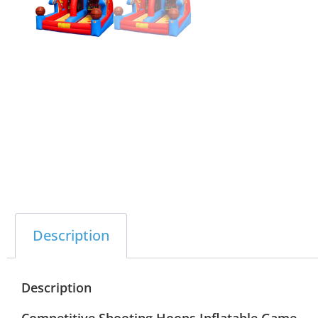
Description
Description