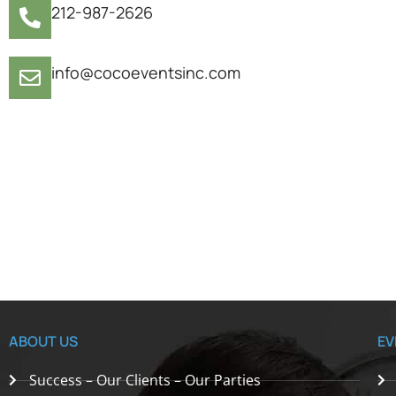
212-987-2626
info@cocoeventsinc.com
ABOUT US
EV
Success – Our Clients – Our Parties