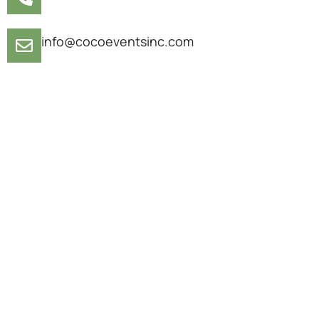
info@cocoeventsinc.com