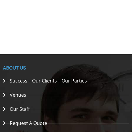
ABOUT US
Success – Our Clients – Our Parties
Venues
Our Staff
Request A Quote