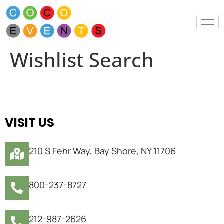
Wishlist Search
VISIT US
210 S Fehr Way, Bay Shore, NY 11706
800-237-8727
212-987-2626