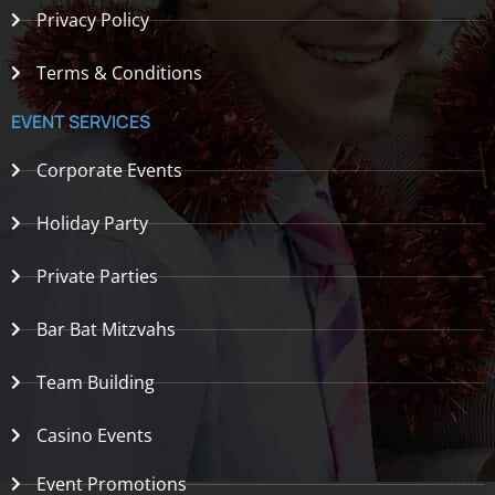
Privacy Policy
Terms & Conditions
EVENT SERVICES
Corporate Events
Holiday Party
Private Parties
Bar Bat Mitzvahs
Team Building
Casino Events
Event Promotions