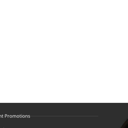
nt Promotions