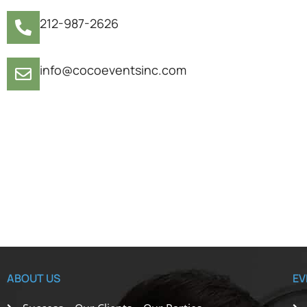
212-987-2626
info@cocoeventsinc.com
ABOUT US
EV