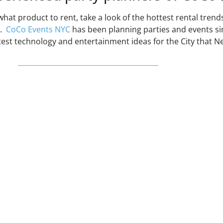
what product to rent, take a look of the hottest rental tren
s.
CoCo Events NYC
has been planning parties and events si
atest technology and entertainment ideas for the City that N