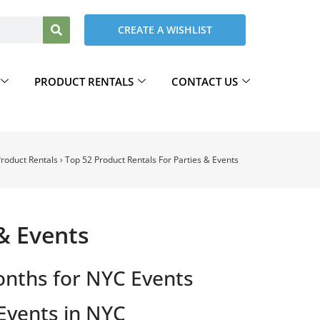
CREATE A WISHLIST
PRODUCT RENTALS
CONTACT US
roduct Rentals
›
Top 52 Product Rentals For Parties & Events
 & Events
onths for NYC Events
Events in NYC