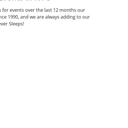
ds for events over the last 12 months our
nce 1990, and we are always adding to our
ever Sleeps!