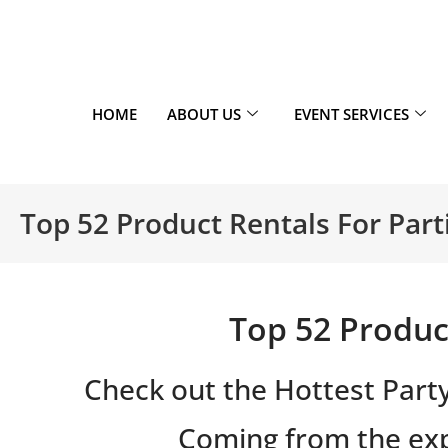
HOME
ABOUT US
EVENT SERVICES
Top 52 Product Rentals For Part
Top 52 Product
Check out the Hottest Part
Coming from the exp