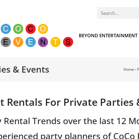
BEYOND ENTERTAINMENT
ies & Events
Home
›
P
 Rentals For Private Parties
y Rental Trends over the last 12 M
erienced party planners of CoCo 