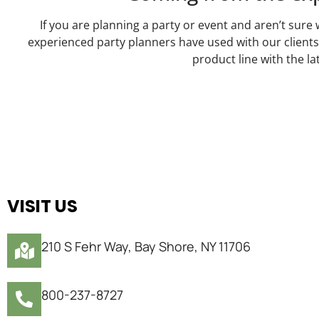
If you are planning a party or event and aren’t sure 
experienced party planners have used with our client
product line with the l
VISIT US
210 S Fehr Way, Bay Shore, NY 11706
800-237-8727