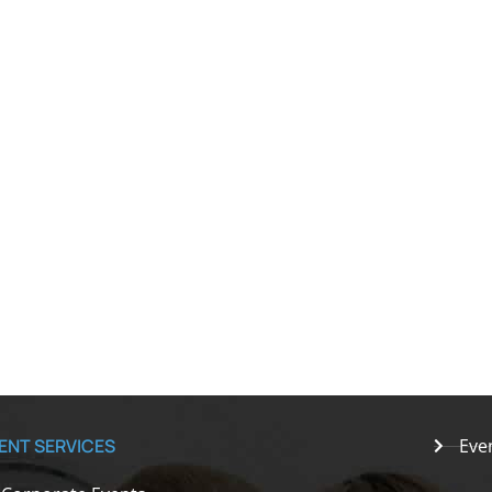
ENT SERVICES
Eve