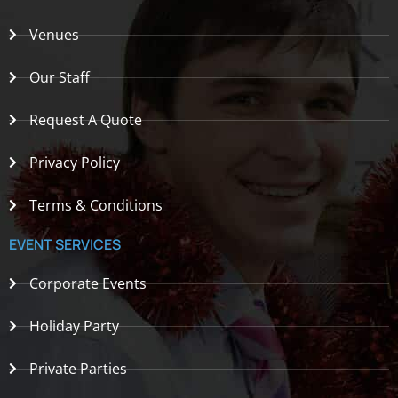
Venues
Our Staff
Request A Quote
Privacy Policy
Terms & Conditions
EVENT SERVICES
Corporate Events
Holiday Party
Private Parties