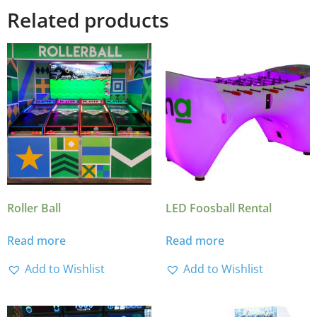
Related products
Roller Ball
LED Foosball Rental
Read more
Read more
Add to Wishlist
Add to Wishlist