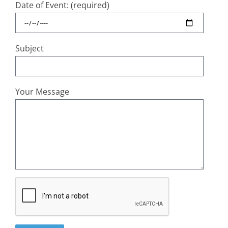
Date of Event: (required)
Subject
Your Message