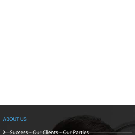
ABOUT US
Success – Our Clients – Our Parties