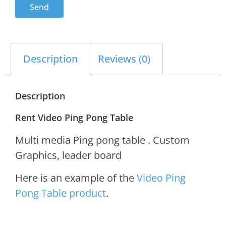
Send
Description
Reviews (0)
Description
Rent Video Ping Pong Table
Multi media Ping pong table . Custom
Graphics, leader board
Here is an example of the
Video Ping
Pong Table product
.