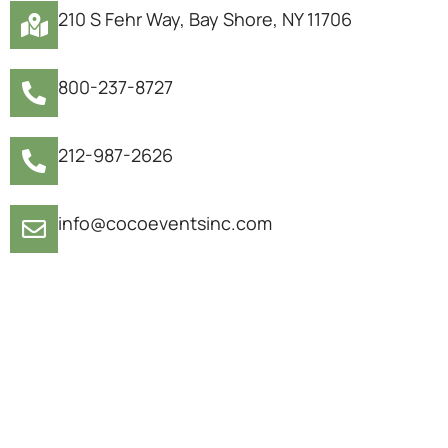
210 S Fehr Way, Bay Shore, NY 11706
800-237-8727
212-987-2626
info@cocoeventsinc.com