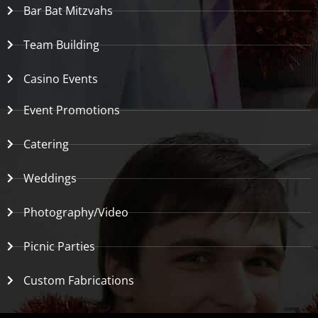
Bar Bat Mitzvahs
Team Building
Casino Events
Event Promotions
Catering
Weddings
Photography/Video
Picnic Parties
Custom Fabrications