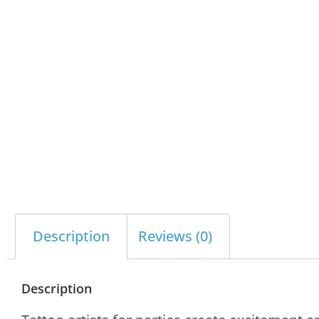
Description
Reviews (0)
Description