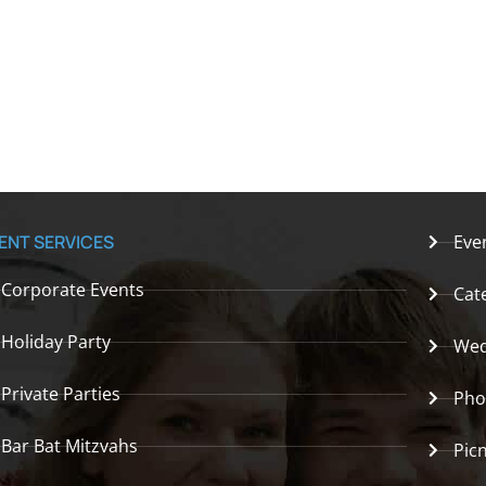
ENT SERVICES
Eve
Corporate Events
Cat
Holiday Party
Wed
Private Parties
Pho
Bar Bat Mitzvahs
Picn