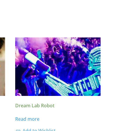
Dream Lab Robot
Read more
Add to Wishlist