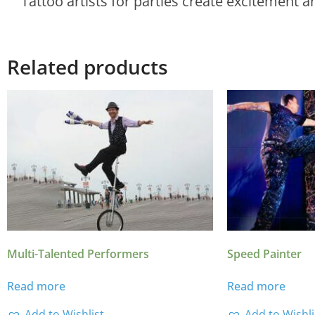
Tattoo artists for parties create excitement a
Related products
Multi-Talented Performers
Speed Painter
Read more
Read more
Add to Wishlist
Add to Wishli