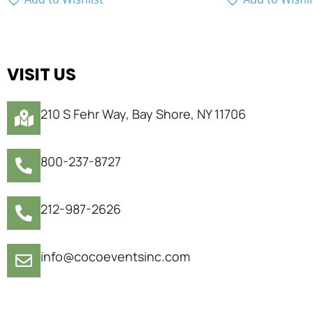
VISIT US
210 S Fehr Way, Bay Shore, NY 11706
800-237-8727
212-987-2626
info@cocoeventsinc.com