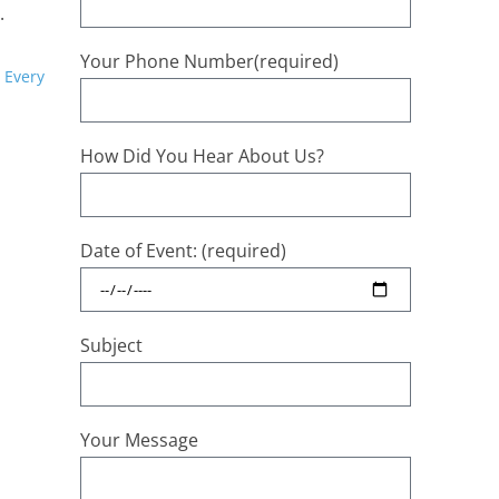
.
Your Phone Number(required)
 Every
How Did You Hear About Us?
Date of Event: (required)
Subject
Your Message