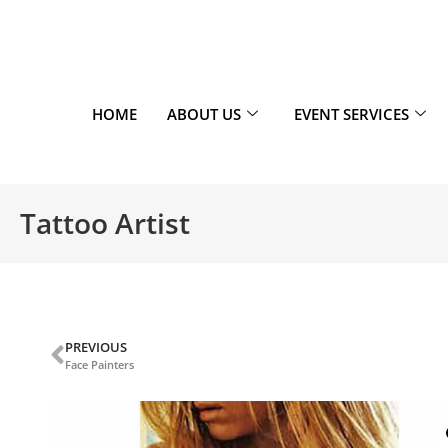
HOME
ABOUT US
EVENT SERVICES
Tattoo Artist
PREVIOUS
Face Painters