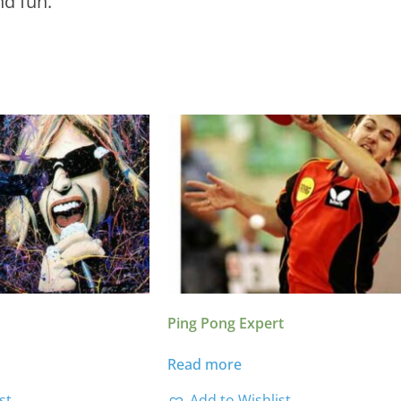
nd fun.
Ping Pong Expert
Read more
st
Add to Wishlist