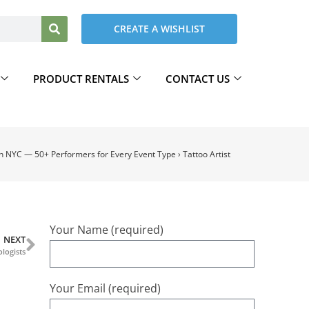
CREATE A WISHLIST
PRODUCT RENTALS
CONTACT US
in NYC — 50+ Performers for Every Event Type
›
Tattoo Artist
Your Name (required)
NEXT
logists
Your Email (required)