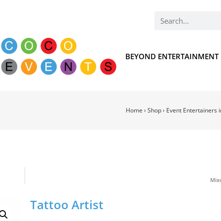
BEYOND ENTERTAINMENT
Home
›
Shop
›
Event Entertainers 
Mixo
Tattoo Artist