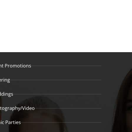
nt Promotions
ering
dings
tography/Video
ic Parties