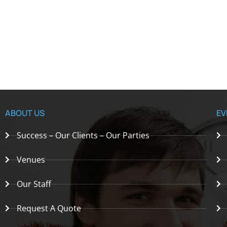
ABOUT US
EV
Success – Our Clients – Our Parties
Venues
Our Staff
Request A Quote