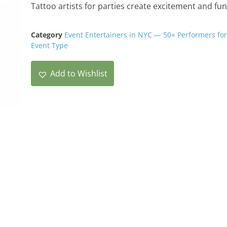
Tattoo artists for parties create excitement and fun
Category
Event Entertainers in NYC — 50+ Performers for
Event Type
Add to Wishlist