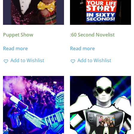
Puppet Show
:60 Second Novelist
Read more
Read more
Add to Wishlist
Add to Wishlist