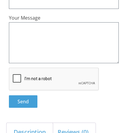
Your Message
Send
Description
Reviews (0)