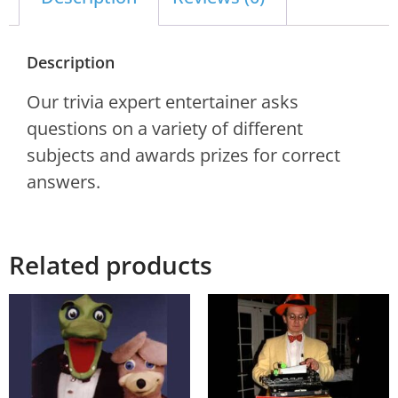
Description
Our trivia expert entertainer asks
questions on a variety of different
subjects and awards prizes for correct
answers.
Related products