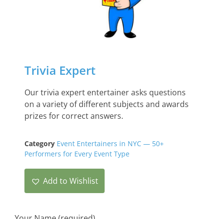
Trivia Expert
Our trivia expert entertainer asks questions
on a variety of different subjects and awards
prizes for correct answers.
Category
Event Entertainers in NYC — 50+
Performers for Every Event Type
Add to Wishlist
Your Name (required)