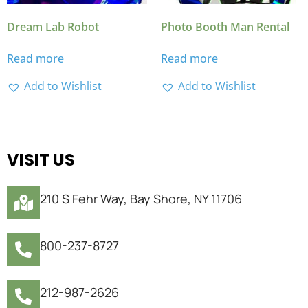
Dream Lab Robot
Photo Booth Man Rental
Read more
Read more
Add to Wishlist
Add to Wishlist
VISIT US
210 S Fehr Way, Bay Shore, NY 11706
800-237-8727
212-987-2626