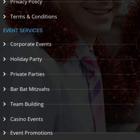
Privacy Policy
Terms & Conditions
EVENT SERVICES
Corporate Events
Holiday Party
Private Parties
Bar Bat Mitzvahs
Team Building
Casino Events
Event Promotions