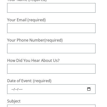
Your Email (required)
Your Phone Number(required)
How Did You Hear About Us?
Date of Event: (required)
Subject