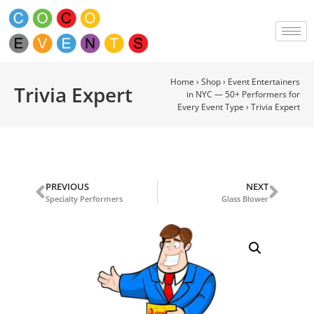
Home
›
Shop
›
Event Entertainers
Trivia Expert
in NYC — 50+ Performers for
Every Event Type
›
Trivia Expert
PREVIOUS
NEXT
Specialty Performers
Glass Blower