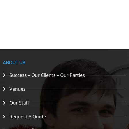
ABOUT US
Success – Our Clients – Our Parties
Venues
Our Staff
Request A Quote