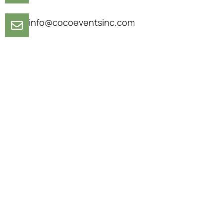
info@cocoeventsinc.com