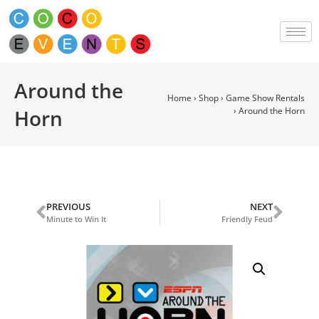
Around the
Home
›
Shop
›
Game Show Rentals
Horn
›
Around the Horn
PREVIOUS
NEXT
Minute to Win It
Friendly Feud