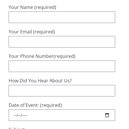
Your Name (required)
Your Email (required)
Your Phone Number(required)
How Did You Hear About Us?
Date of Event: (required)