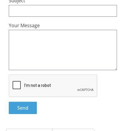
Subject
Your Message
Send