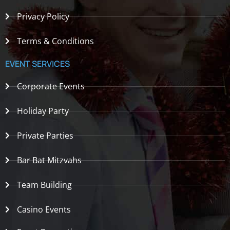
Privacy Policy
Terms & Conditions
EVENT SERVICES
Corporate Events
Holiday Party
Private Parties
Bar Bat Mitzvahs
Team Building
Casino Events