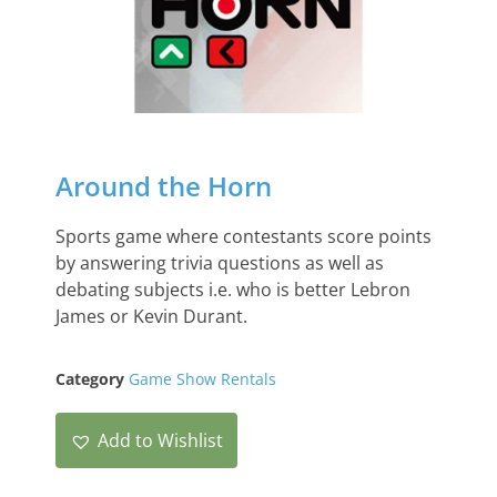
Around the Horn
Sports game where contestants score points
by answering trivia questions as well as
debating subjects i.e. who is better Lebron
James or Kevin Durant.
Category
Game Show Rentals
Add to Wishlist