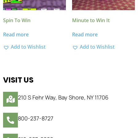
Spin To Win
Minute to Win It
Read more
Read more
Add to Wishlist
Add to Wishlist
VISIT US
210 S Fehr Way, Bay Shore, NY 11706
800-237-8727