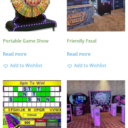
Portable Game Show
Friendly Feud
Read more
Read more
Add to Wishlist
Add to Wishlist