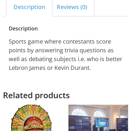
Description
Reviews (0)
Description
Sports game where contestants score
points by answering trivia questions as
well as debating subjects i.e. who is better
Lebron James or Kevin Durant.
Related products