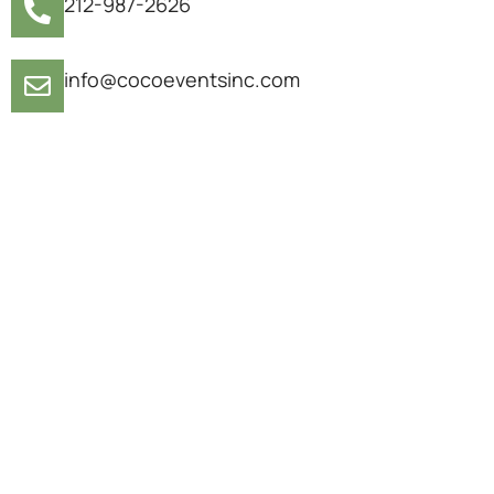
212-987-2626
info@cocoeventsinc.com