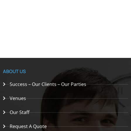
ABOUT US
Success – Our Clients – Our Parties
Venues
Our Staff
Request A Quote