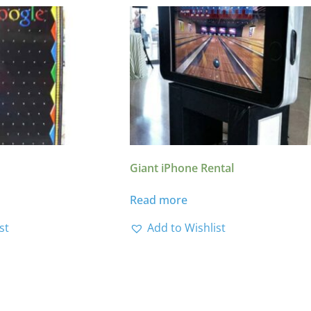
Giant iPhone Rental
Read more
st
Add to Wishlist