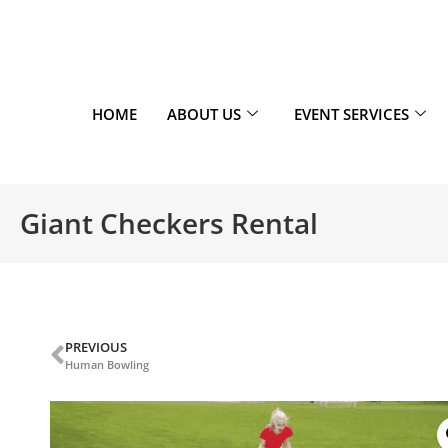
HOME
ABOUT US
EVENT SERVICES
Giant Checkers Rental
PREVIOUS
Human Bowling