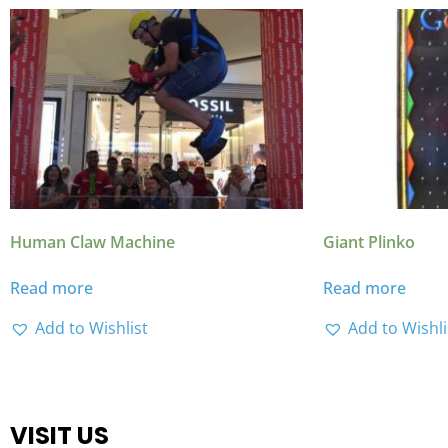
Human Claw Machine
Giant Plinko
Read more
Read more
Add to Wishlist
Add to Wishli
VISIT US