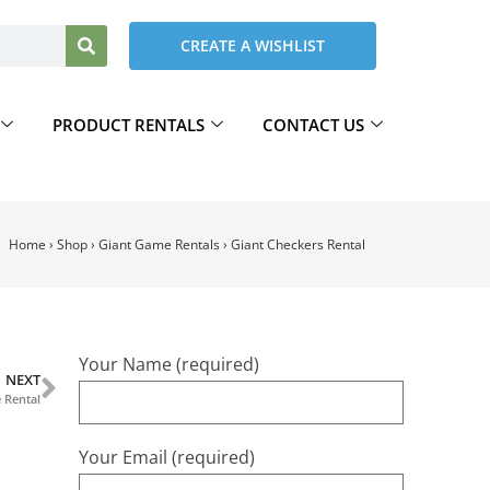
CREATE A WISHLIST
PRODUCT RENTALS
CONTACT US
Home
›
Shop
›
Giant Game Rentals
›
Giant Checkers Rental
Your Name (required)
NEXT
 Rental
Your Email (required)