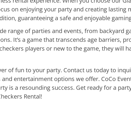
mless rental experience. When you choose our Gi
focus on enjoying your party and creating lastin
ndition, guaranteeing a safe and enjoyable gamin
ide range of parties and events, from backyard g
ns. It’s a game that transcends age barriers, pr
heckers players or new to the game, they will ha
yer of fun to your party. Contact us today to inq
ls and entertainment options we offer. CoCo Event
rty is a resounding success. Get ready for a par
Checkers Rental!