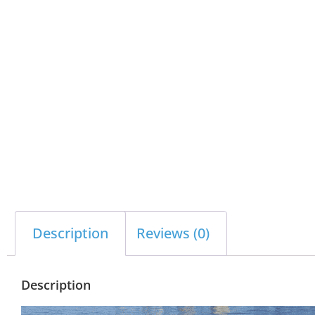
Description
Reviews (0)
Description