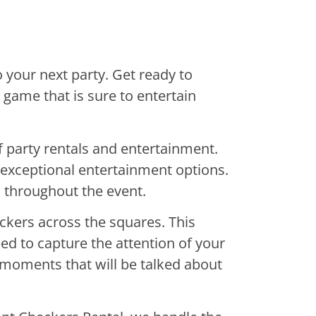
 your next party. Get ready to
e game that is sure to entertain
f party rentals and entertainment.
d exceptional entertainment options.
d throughout the event.
ckers across the squares. This
eed to capture the attention of your
e moments that will be talked about