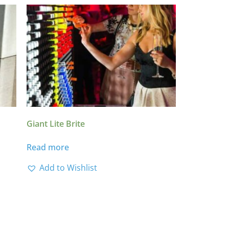
Giant Lite Brite
Read more
Add to Wishlist