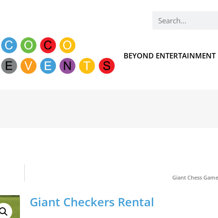
BEYOND ENTERTAINMENT
Giant Chess Game
Giant Checkers Rental