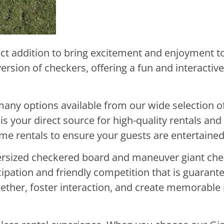
ct addition to bring excitement and enjoyment to
version of checkers, offering a fun and interactiv
many options available from our wide selection o
is your direct source for high-quality rentals an
game rentals to ensure your guests are entertaine
oversized checkered board and maneuver giant che
cipation and friendly competition that is guarant
ogether, foster interaction, and create memorabl