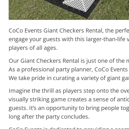
CoCo Events Giant Checkers Rental, the perfe
engage your guests with this larger-than-life 
players of all ages.
Our Giant Checkers Rental is just one of the 
As a professional party planner, CoCo Events 
We take pride in curating a variety of giant 
Imagine the thrill as players step onto the 
visually striking game creates a sense of anti
guests. It’s an opportunity to bring people t
long after the party concludes.