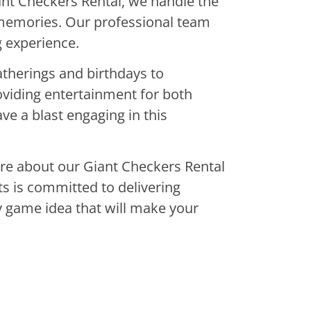
ant Checkers Rental, we handle the
g memories. Our professional team
g experience.
atherings and birthdays to
oviding entertainment for both
ve a blast engaging in this
uire about our Giant Checkers Rental
s is committed to delivering
ty game idea that will make your