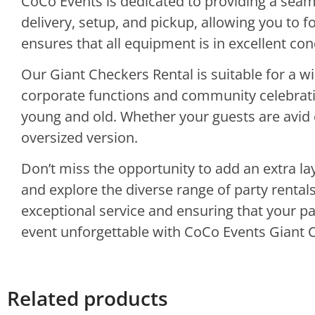
CoCo Events is dedicated to providing a sea
delivery, setup, and pickup, allowing you to 
ensures that all equipment is in excellent co
Our Giant Checkers Rental is suitable for a w
corporate functions and community celebratio
young and old. Whether your guests are avid c
oversized version.
Don’t miss the opportunity to add an extra la
and explore the diverse range of party renta
exceptional service and ensuring that your pa
event unforgettable with CoCo Events Giant 
Related products