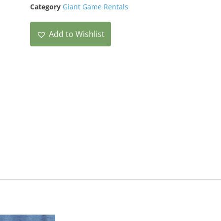
Category
Giant Game Rentals
Add to Wishlist