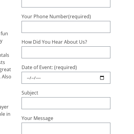
Your Phone Number(required)
 fun
ty
How Did You Hear About Us?
tals
sts
Date of Event: (required)
great
. Also
Subject
ayer
le in
Your Message