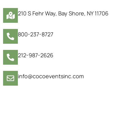
210 S Fehr Way, Bay Shore, NY 11706
800-237-8727
212-987-2626
info@cocoeventsinc.com