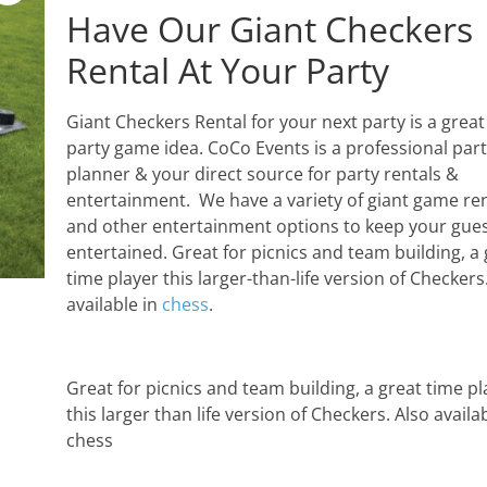
Have Our Giant Checkers
Rental At Your Party
Giant Checkers Rental for your next party is a great
party game idea. CoCo Events is a professional par
planner & your direct source for party rentals &
entertainment. We have a variety of giant game ren
and other entertainment options to keep your gue
entertained. Great for picnics and team building, a 
time player this larger-than-life version of Checkers
available in
chess
.
Great for picnics and team building, a great time pl
this larger than life version of Checkers. Also availab
chess