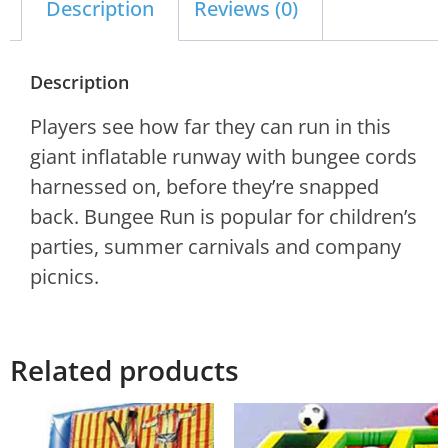
Description
Reviews (0)
Description
Players see how far they can run in this
giant inflatable runway with bungee cords
harnessed on, before they’re snapped
back. Bungee Run is popular for children’s
parties, summer carnivals and company
picnics.
Related products