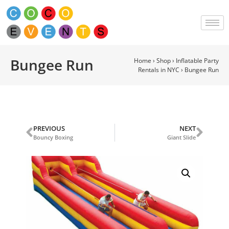
Bungee Run
Home
›
Shop
›
Inflatable Party
Rentals in NYC
›
Bungee Run
PREVIOUS
NEXT
Bouncy Boxing
Giant Slide