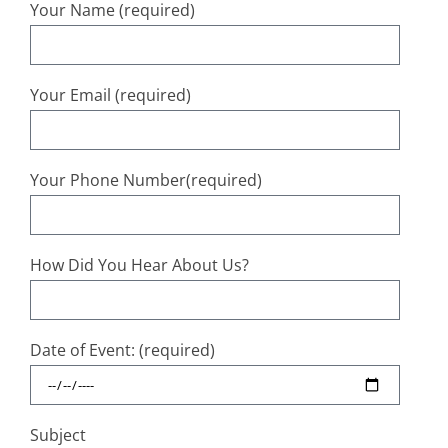
Your Name (required)
Your Email (required)
Your Phone Number(required)
How Did You Hear About Us?
Date of Event: (required)
Subject