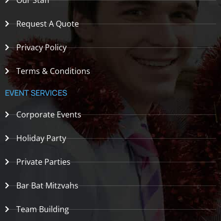
Our Staff
Request A Quote
Privacy Policy
Terms & Conditions
EVENT SERVICES
Corporate Events
Holiday Party
Private Parties
Bar Bat Mitzvahs
Team Building