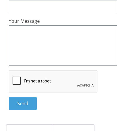
Your Message
Send