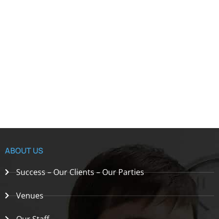
ABOUT US
Success – Our Clients – Our Parties
Venues