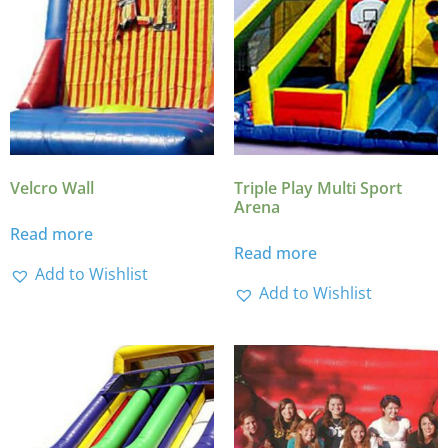
Velcro Wall
Triple Play Multi Sport
Arena
Read more
Read more
Add to Wishlist
Add to Wishlist