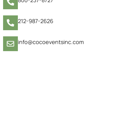
212-987-2626
info@cocoeventsinc.com