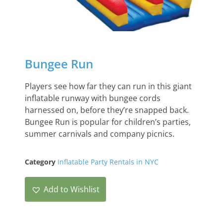
Bungee Run
Players see how far they can run in this giant
inflatable runway with bungee cords
harnessed on, before they’re snapped back.
Bungee Run is popular for children’s parties,
summer carnivals and company picnics.
Category
Inflatable Party Rentals in NYC
Add to Wishlist