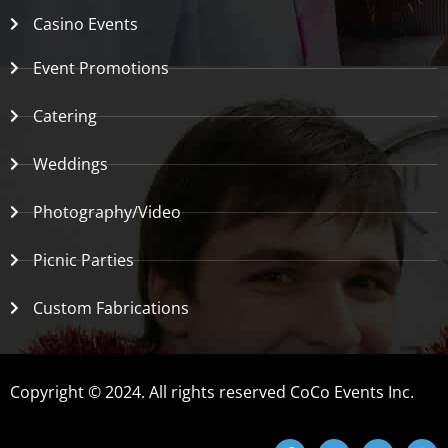
Casino Events
Event Promotions
Catering
Weddings
Photography/Video
Picnic Parties
Custom Fabrications
Copyright © 2024. All rights reserved CoCo Events Inc.