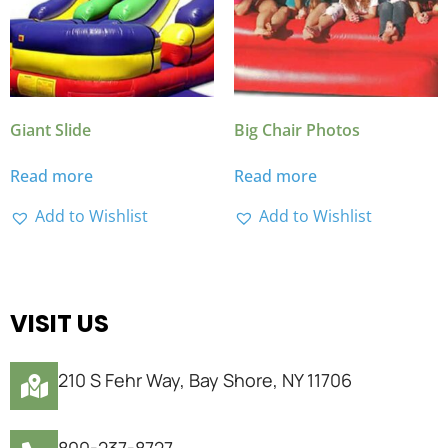
Giant Slide
Big Chair Photos
Read more
Read more
Add to Wishlist
Add to Wishlist
VISIT US
210 S Fehr Way, Bay Shore, NY 11706
800-237-8727