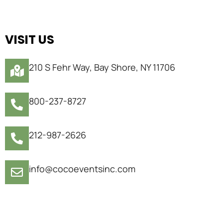
VISIT US
210 S Fehr Way, Bay Shore, NY 11706
800-237-8727
212-987-2626
info@cocoeventsinc.com