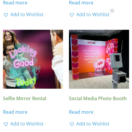
Read more
Read more
1
Add to Wishlist
Add to Wishlist
Selfie Mirror Rental
Social Media Photo Booth
Read more
Read more
Add to Wishlist
Add to Wishlist