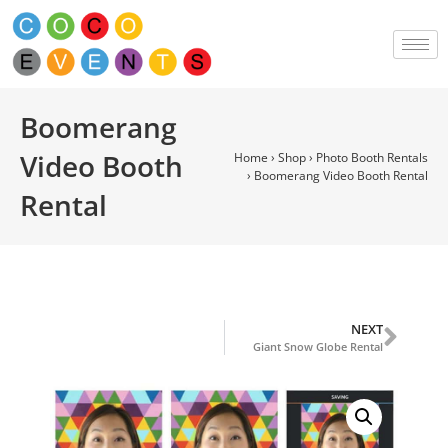
Boomerang
Video Booth
Home
›
Shop
›
Photo Booth Rentals
›
Boomerang Video Booth Rental
Rental
NEXT
Giant Snow Globe Rental