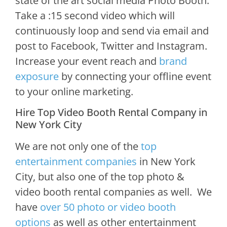
state of the art social media Photo Booth.
Take a :15 second video which will
continuously loop and send via email and
post to Facebook, Twitter and Instagram.
Increase your event reach and
brand
exposure
by connecting your offline event
to your online marketing.
Hire Top Video Booth Rental Company in
New York City
We are not only one of the
top
entertainment companies
in New York
City, but also one of the top photo &
video booth rental companies as well. We
have
over 50 photo or video booth
options
as well as other entertainment