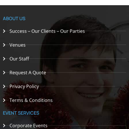
ABOUT US
Success – Our Clients – Our Parties
Venues
Our Staff
Request A Quote
Privacy Policy
Terms & Conditions
EVENT SERVICES
Corporate Events