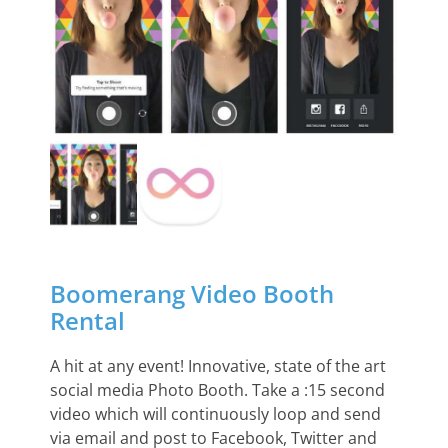
Boomerang Video Booth
Rental
A hit at any event! Innovative, state of the art
social media Photo Booth. Take a :15 second
video which will continuously loop and send
via email and post to Facebook, Twitter and