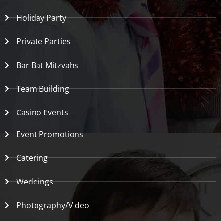
Holiday Party
Private Parties
Bar Bat Mitzvahs
Team Building
Casino Events
Event Promotions
Catering
Weddings
Photography/Video