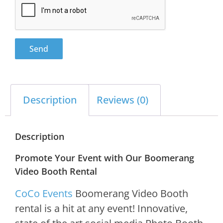
Send
Description
Reviews (0)
Description
Promote Your Event with Our Boomerang
Video Booth Rental
CoCo Events
Boomerang Video Booth
rental is a hit at any event! Innovative,