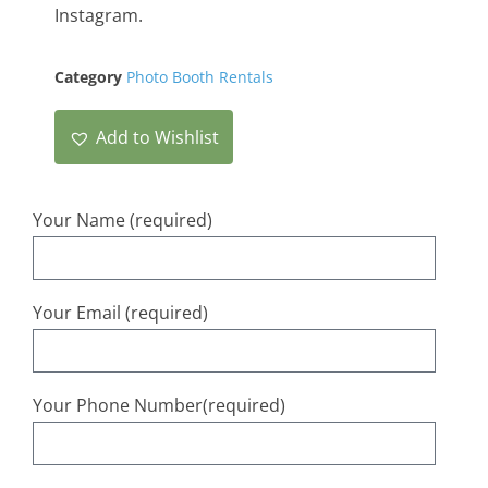
Instagram.
Category
Photo Booth Rentals
Add to Wishlist
Your Name (required)
Your Email (required)
Your Phone Number(required)