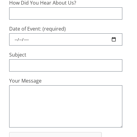
How Did You Hear About Us?
Date of Event: (required)
Subject
Your Message