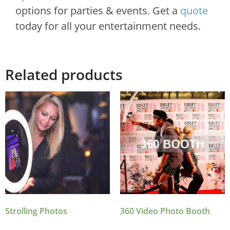
options for parties & events. Get a
quote
today for all your entertainment needs.
Related products
Strolling Photos
360 Video Photo Booth