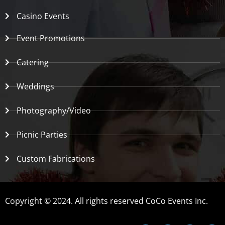
Casino Events
Event Promotions
Catering
Weddings
Photography/Video
Picnic Parties
Custom Fabrications
Copyright © 2024. All rights reserved CoCo Events Inc.