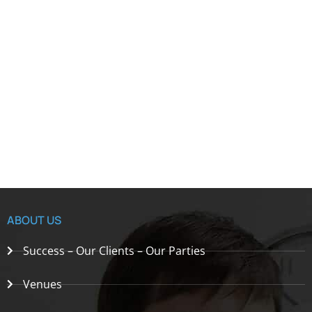
ABOUT US
Success – Our Clients – Our Parties
Venues