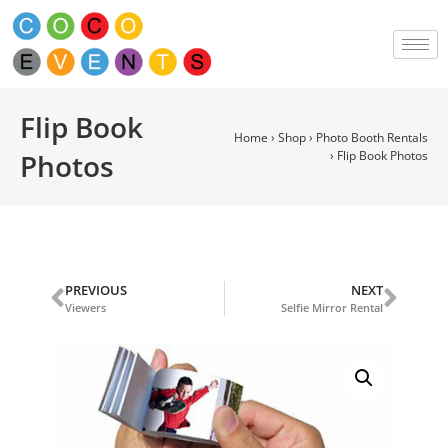
Flip Book
Home
›
Shop
›
Photo Booth Rentals
Photos
›
Flip Book Photos
PREVIOUS
NEXT
Viewers
Selfie Mirror Rental