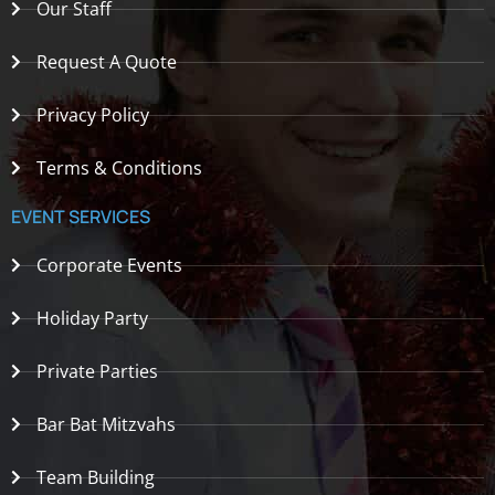
Our Staff
Request A Quote
Privacy Policy
Terms & Conditions
EVENT SERVICES
Corporate Events
Holiday Party
Private Parties
Bar Bat Mitzvahs
Team Building