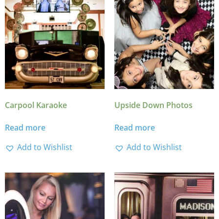
Carpool Karaoke
Upside Down Photos
Read more
Read more
Add to Wishlist
Add to Wishlist