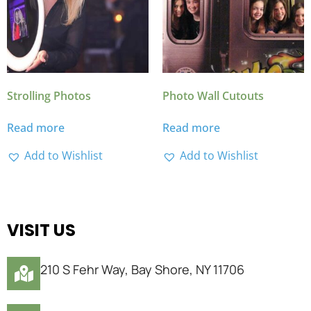
Strolling Photos
Photo Wall Cutouts
Read more
Read more
Add to Wishlist
Add to Wishlist
VISIT US
210 S Fehr Way, Bay Shore, NY 11706