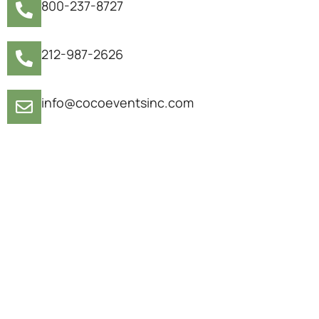
800-237-8727
212-987-2626
info@cocoeventsinc.com