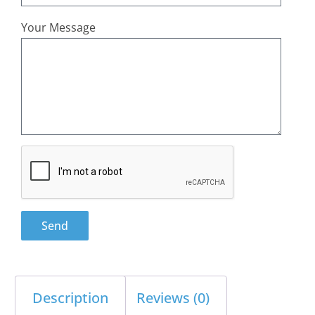
Your Message
Send
Description
Reviews (0)