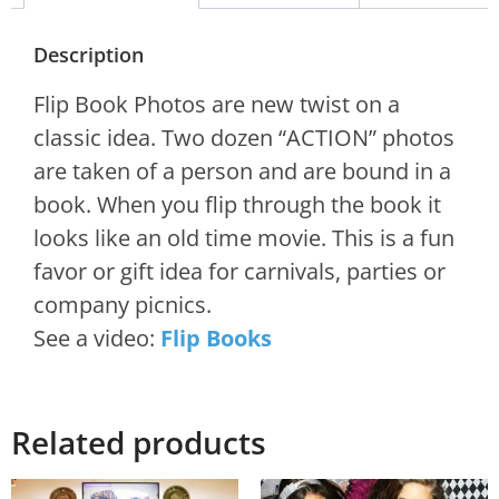
Description
Flip Book Photos are new twist on a
classic idea. Two dozen “ACTION” photos
are taken of a person and are bound in a
book. When you flip through the book it
looks like an old time movie. This is a fun
favor or gift idea for carnivals, parties or
company picnics.
See a video:
Flip Books
Related products