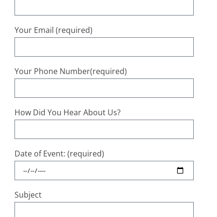
Your Email (required)
Your Phone Number(required)
How Did You Hear About Us?
Date of Event: (required)
Subject