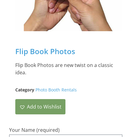
Flip Book Photos
Flip Book Photos are new twist on a classic
idea.
Category
Photo Booth Rentals
Add to Wishlist
Your Name (required)