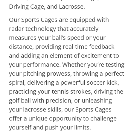
Driving Cage, and Lacrosse.
Our Sports Cages are equipped with
radar technology that accurately
measures your ball’s speed or your
distance, providing real-time feedback
and adding an element of excitement to
your performance. Whether you’re testing
your pitching prowess, throwing a perfect
spiral, delivering a powerful soccer kick,
practicing your tennis strokes, driving the
golf ball with precision, or unleashing
your lacrosse skills, our Sports Cages
offer a unique opportunity to challenge
yourself and push your limits.