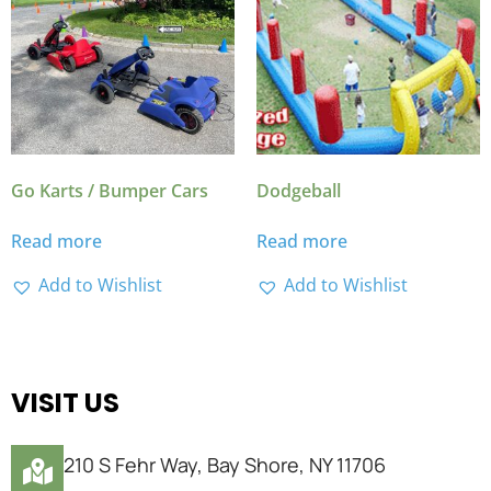
Go Karts / Bumper Cars
Dodgeball
Read more
Read more
Add to Wishlist
Add to Wishlist
VISIT US
210 S Fehr Way, Bay Shore, NY 11706