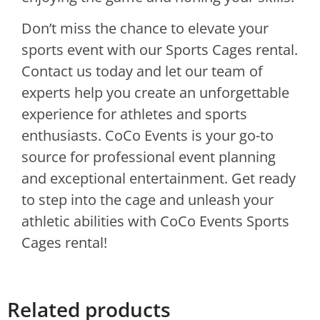
Don’t miss the chance to elevate your
sports event with our Sports Cages rental.
Contact us today and let our team of
experts help you create an unforgettable
experience for athletes and sports
enthusiasts. CoCo Events is your go-to
source for professional event planning
and exceptional entertainment. Get ready
to step into the cage and unleash your
athletic abilities with CoCo Events Sports
Cages rental!
Related products