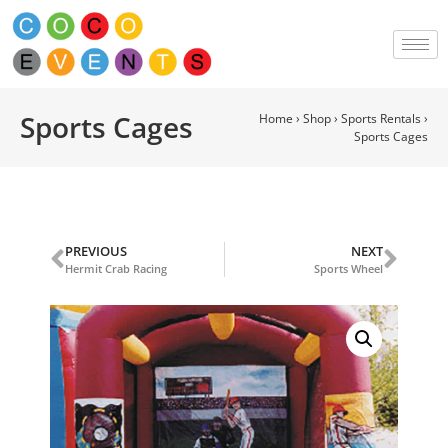
Sports Cages
Home
›
Shop
›
Sports Rentals
›
Sports Cages
PREVIOUS
NEXT
Hermit Crab Racing
Sports Wheel