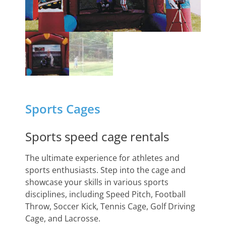
Sports Cages
Sports speed cage rentals
The ultimate experience for athletes and
sports enthusiasts. Step into the cage and
showcase your skills in various sports
disciplines, including Speed Pitch, Football
Throw, Soccer Kick, Tennis Cage, Golf Driving
Cage, and Lacrosse.