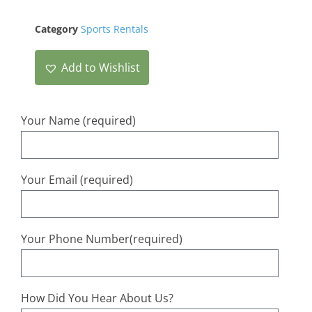
Category
Sports Rentals
Add to Wishlist
Your Name (required)
Your Email (required)
Your Phone Number(required)
How Did You Hear About Us?