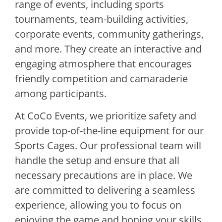
range of events, including sports
tournaments, team-building activities,
corporate events, community gatherings,
and more. They create an interactive and
engaging atmosphere that encourages
friendly competition and camaraderie
among participants.
At CoCo Events, we prioritize safety and
provide top-of-the-line equipment for our
Sports Cages. Our professional team will
handle the setup and ensure that all
necessary precautions are in place. We
are committed to delivering a seamless
experience, allowing you to focus on
enjoying the game and honing your skills.