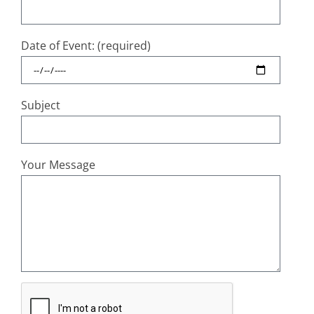
Date of Event: (required)
Subject
Your Message