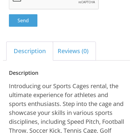
Send
Description
Reviews (0)
Description
Introducing our Sports Cages rental, the
ultimate experience for athletes and
sports enthusiasts. Step into the cage and
showcase your skills in various sports
disciplines, including Speed Pitch, Football
Throw, Soccer Kick, Tennis Cage, Golf