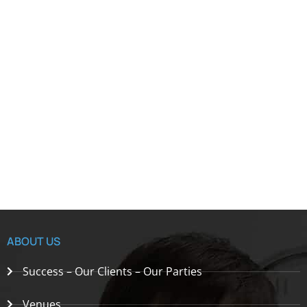
ABOUT US
Success – Our Clients – Our Parties
Venues