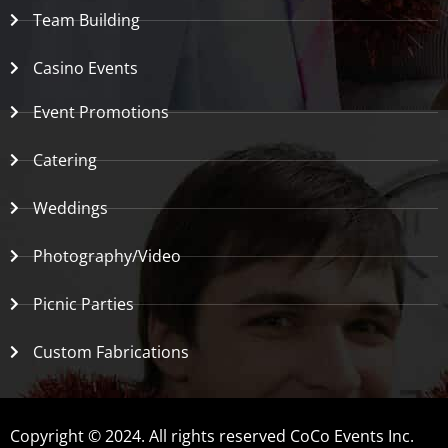
Team Building
Casino Events
Event Promotions
Catering
Weddings
Photography/Video
Picnic Parties
Custom Fabrications
Copyright © 2024. All rights reserved CoCo Events Inc.