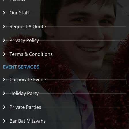
Our Staff
Request A Quote
Privacy Policy
Terms & Conditions
EVENT SERVICES
Corporate Events
Holiday Party
Private Parties
Bar Bat Mitzvahs