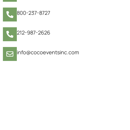
800-237-8727
212-987-2626
info@cocoeventsinc.com