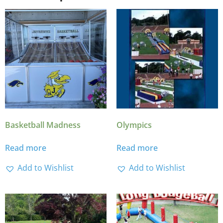
Basketball Madness
Olympics
Read more
Read more
Add to Wishlist
Add to Wishlist