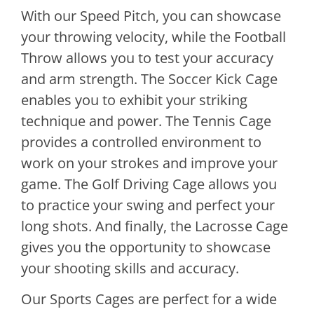
With our Speed Pitch, you can showcase
your throwing velocity, while the Football
Throw allows you to test your accuracy
and arm strength. The Soccer Kick Cage
enables you to exhibit your striking
technique and power. The Tennis Cage
provides a controlled environment to
work on your strokes and improve your
game. The Golf Driving Cage allows you
to practice your swing and perfect your
long shots. And finally, the Lacrosse Cage
gives you the opportunity to showcase
your shooting skills and accuracy.
Our Sports Cages are perfect for a wide