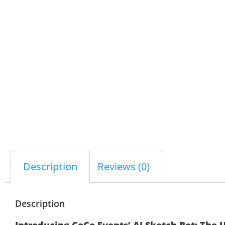
Description
Reviews (0)
Description