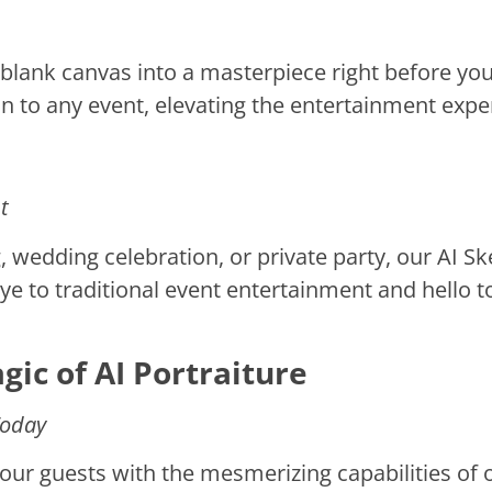
lank canvas into a masterpiece right before your
on to any event, elevating the entertainment expe
t
 wedding celebration, or private party, our AI Sk
e to traditional event entertainment and hello t
ic of AI Portraiture
Today
our guests with the mesmerizing capabilities of