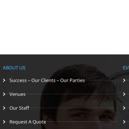
ABOUT US
EV
Success – Our Clients – Our Parties
Venues
Our Staff
Request A Quote