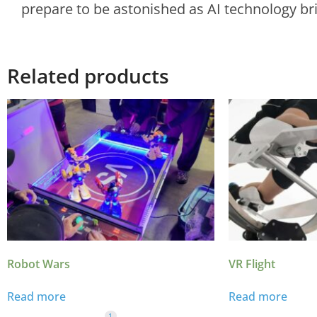
prepare to be astonished as AI technology brin
Related products
Robot Wars
VR Flight
Read more
Read more
1