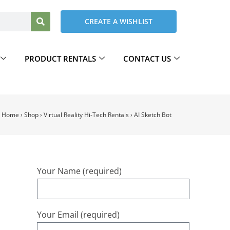
CREATE A WISHLIST
PRODUCT RENTALS
CONTACT US
Home
›
Shop
›
Virtual Reality Hi-Tech Rentals
›
AI Sketch Bot
Your Name (required)
Your Email (required)