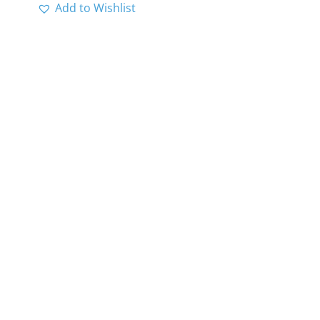
Add to Wishlist