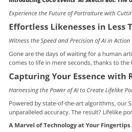
Introducing CoCo Events’ AI Sketch Bot: The
Experience the Future of Portraiture with Cutt
Effortless Likenesses in Less
Witness the Speed and Precision of AI in Action
Gone are the days of waiting for a human artis
comes to life in mere seconds, thanks to the l
Capturing Your Essence with 
Harnessing the Power of AI to Create Lifelike Po
Powered by state-of-the-art algorithms, our 
unparalleled accuracy. The result? Lifelike por
A Marvel of Technology at Your Fingertips