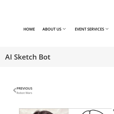
HOME
ABOUT US
EVENT SERVICES
AI Sketch Bot
PREVIOUS
Robot Wars