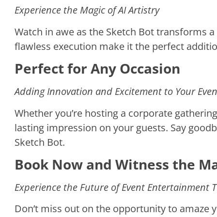
Experience the Magic of AI Artistry
Watch in awe as the Sketch Bot transforms a b
flawless execution make it the perfect additi
Perfect for Any Occasion
Adding Innovation and Excitement to Your Even
Whether you’re hosting a corporate gathering,
lasting impression on your guests. Say goodby
Sketch Bot.
Book Now and Witness the Mag
Experience the Future of Event Entertainment 
Don’t miss out on the opportunity to amaze y