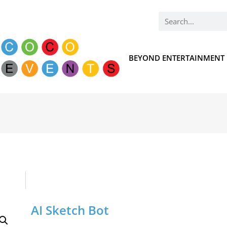
BEYOND ENTERTAINMENT
AI Sketch Bot