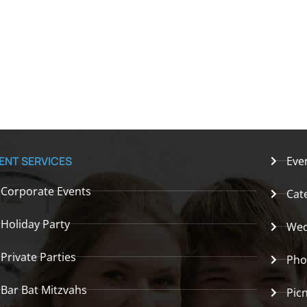
ENT SERVICES
Eve
Corporate Events
Cat
Holiday Party
Wed
Private Parties
Pho
Bar Bat Mitzvahs
Picn