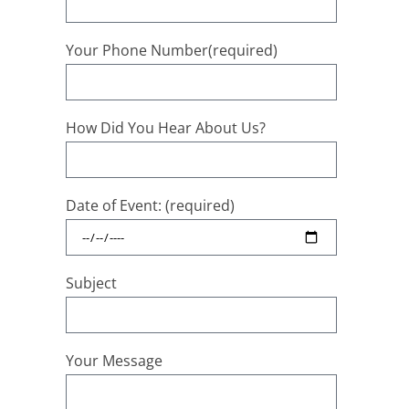
Your Phone Number(required)
How Did You Hear About Us?
Date of Event: (required)
Subject
Your Message