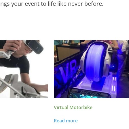
gs your event to life like never before.
Virtual Motorbike
Read more