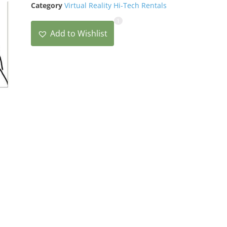
Category
Virtual Reality Hi-Tech Rentals
1
Add to Wishlist