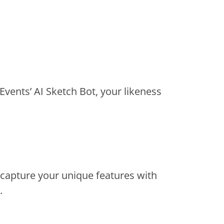
Events’ AI Sketch Bot, your likeness
 capture your unique features with
.