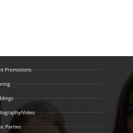
nt Promotions
ering
dings
tography/Video
ic Parties