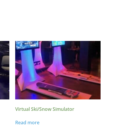
Virtual Ski/Snow Simulator
Read more