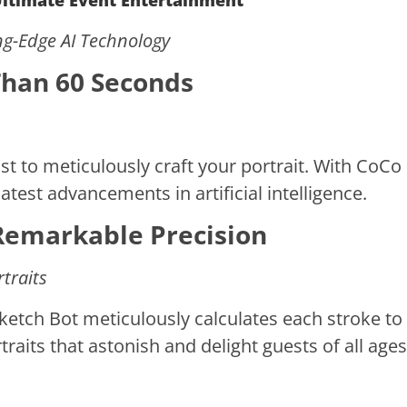
 Ultimate Event Entertainment
ing-Edge AI Technology
 Than 60 Seconds
t to meticulously craft your portrait. With CoCo 
atest advancements in artificial intelligence.
Remarkable Precision
rtraits
Sketch Bot meticulously calculates each stroke to
traits that astonish and delight guests of all ages