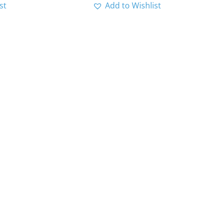
st
Add to Wishlist