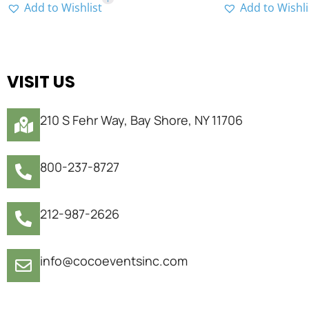
Add to Wishlist
Add to Wishli
VISIT US
210 S Fehr Way, Bay Shore, NY 11706
800-237-8727
212-987-2626
info@cocoeventsinc.com