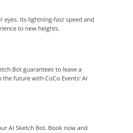
 eyes. Its lightning-fast speed and
rience to new heights.
etch Bot guarantees to leave a
o the future with CoCo Events’ AI
 our AI Sketch Bot. Book now and