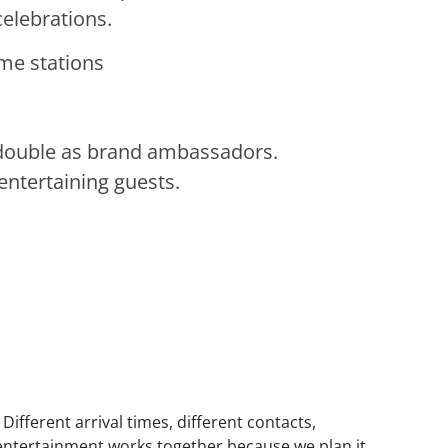
elebrations.
ame stations
 double as brand ambassadors.
entertaining guests.
fferent arrival times, different contacts,
 entertainment works together because we plan it