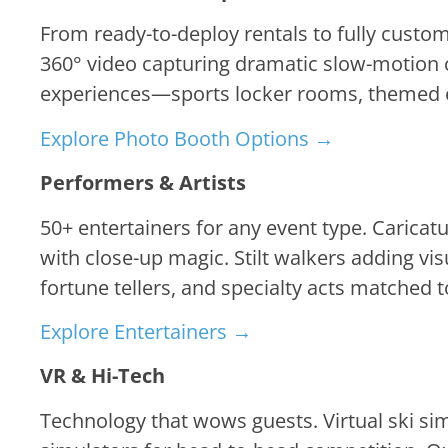
From ready-to-deploy rentals to fully cust
360° video capturing dramatic slow-motion c
experiences—sports locker rooms, themed en
Explore Photo Booth Options →
Performers & Artists
50+ entertainers for any event type. Caricat
with close-up magic. Stilt walkers adding vis
fortune tellers, and specialty acts matched
Explore Entertainers →
VR & Hi-Tech
Technology that wows guests. Virtual ski si