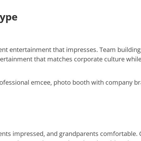
Type
ent entertainment that impresses. Team building 
tertainment that matches corporate culture whi
ofessional emcee, photo booth with company brand
rents impressed, and grandparents comfortable.