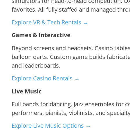
simulators for head-to-head competition. Ox
favorites. All fully staffed and managed thr
Explore VR & Tech Rentals →
Games & Interactive
Beyond screens and headsets. Casino tables 
balloon darts. Custom game builds fabricate
and leaderboards.
Explore Casino Rentals →
Live Music
Full bands for dancing. Jazz ensembles for 
performers, pianists, violinists, and specia
Explore Live Music Options →