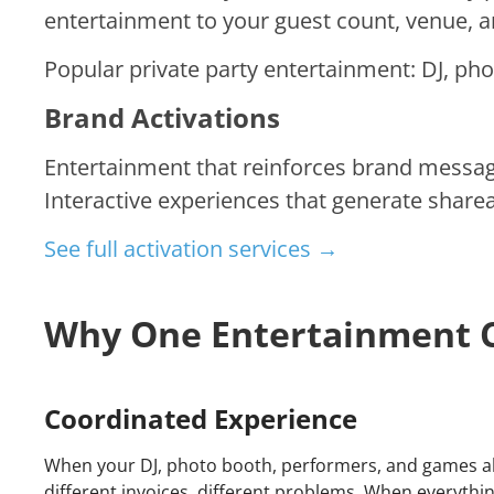
entertainment to your guest count, venue, 
Popular private party entertainment: DJ, pho
Brand Activations
Entertainment that reinforces brand messa
Interactive experiences that generate sharea
See full activation services →
Why One Entertainment
Coordinated Experience
When your DJ, photo booth, performers, and games all 
different invoices, different problems. When everyth