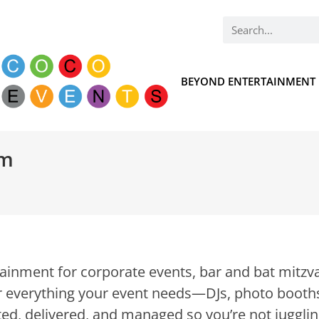
BEYOND ENTERTAINMENT
om
inment for corporate events, bar and bat mitzva
 everything your event needs—DJs, photo booths
ed, delivered, and managed so you’re not jugglin