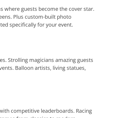
hs where guests become the cover star.
eens. Plus custom-built photo
d specifically for your event.
kes. Strolling magicians amazing guests
nts. Balloon artists, living statues,
 with competitive leaderboards. Racing