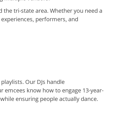
 the tri-state area. Whether you need a
 experiences, performers, and
laylists. Our DJs handle
our emcees know how to engage 13-year-
 while ensuring people actually dance.