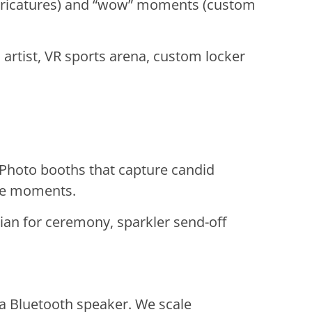
caricatures) and “wow” moments (custom
artist, VR sports arena, custom locker
 Photo booths that capture candid
ise moments.
ian for ceremony, sparkler send-off
 a Bluetooth speaker. We scale