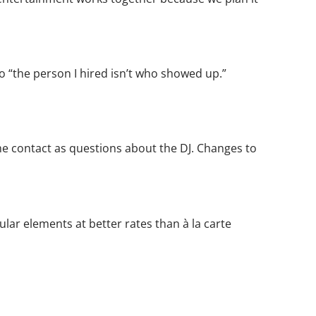
 “the person I hired isn’t who showed up.”
 contact as questions about the DJ. Changes to
ar elements at better rates than à la carte