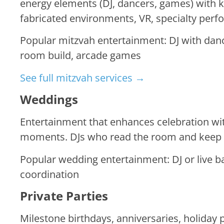
energy elements (DJ, dancers, games) with 
fabricated environments, VR, specialty perf
Popular mitzvah entertainment: DJ with danc
room build, arcade games
See full mitzvah services →
Weddings
Entertainment that enhances celebration wi
moments. DJs who read the room and keep p
Popular wedding entertainment: DJ or live b
coordination
Private Parties
Milestone birthdays, anniversaries, holiday 