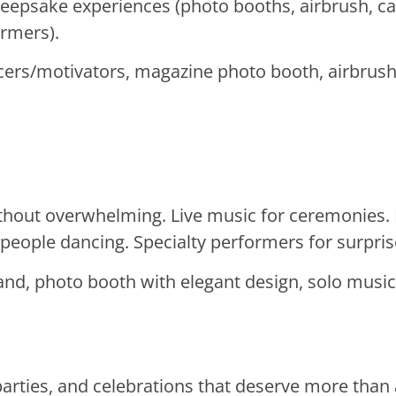
keepsake experiences (photo booths, airbrush, 
ormers).
ers/motivators, magazine photo booth, airbrush 
thout overwhelming. Live music for ceremonies.
eople dancing. Specialty performers for surpr
and, photo booth with elegant design, solo music
parties, and celebrations that deserve more than