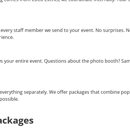
every staff member we send to your event. No surprises. No
rience.
your entire event. Questions about the photo booth? Same
verything separately. We offer packages that combine popul
possible.
ackages