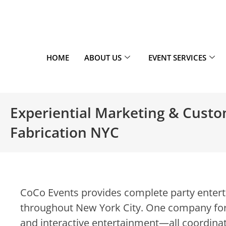
HOME
ABOUT US
EVENT SERVICES
Experiential Marketing & Cust
Fabrication NYC
CoCo Events provides complete party enterta
throughout New York City. One company for
and interactive entertainment—all coordinat