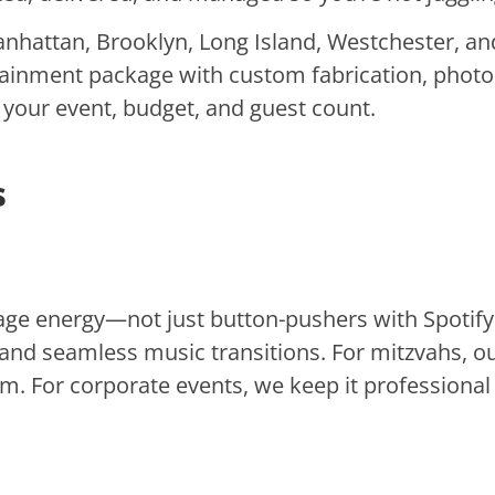
hattan, Brooklyn, Long Island, Westchester, and
tainment package with custom fabrication, photo
r your event, budget, and guest count.
s
e energy—not just button-pushers with Spotify p
nd seamless music transitions. For mitzvahs, 
m. For corporate events, we keep it professional