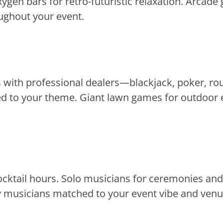
ygen bars for retro-futuristic relaxation. Arcad
oughout your event.
with professional dealers—blackjack, poker, roul
d to your theme. Giant lawn games for outdoor e
cocktail hours. Solo musicians for ceremonies an
lty musicians matched to your event vibe and venu