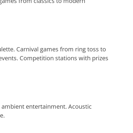
e games from classics to modern
ette. Carnival games from ring toss to
vents. Competition stations with prizes
d ambient entertainment. Acoustic
e.