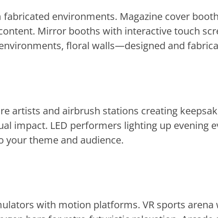
om fabricated environments. Magazine cover boot
ontent. Mirror booths with interactive touch scr
vironments, floral walls—designed and fabricate
ure artists and airbrush stations creating keepsa
ual impact. LED performers lighting up evening eve
 to your theme and audience.
mulators with motion platforms. VR sports arena