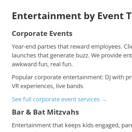
Entertainment by Event 
Corporate Events
Year-end parties that reward employees. Cli
launches that generate buzz. We provide en
awkward fun, real fun.
Popular corporate entertainment: DJ with pr
VR experiences, live bands
See full corporate event services →
Bar & Bat Mitzvahs
Entertainment that keeps kids engaged, pa