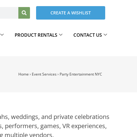
CREATE A WISHLIST
PRODUCT RENTALS
CONTACT US
Home
›
Event Services
›
Party Entertainment NYC
hs, weddings, and private celebrations
, performers, games, VR experiences,
g multiple vendors.