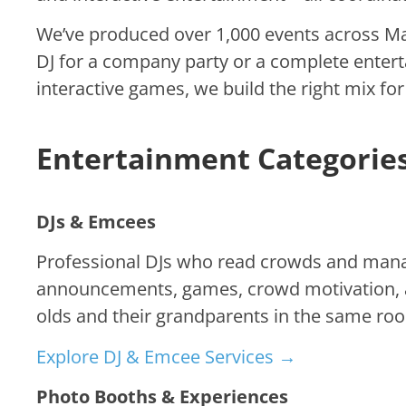
We’ve produced over 1,000 events across Man
DJ for a company party or a complete enter
interactive games, we build the right mix fo
Entertainment Categorie
DJs & Emcees
Professional DJs who read crowds and manag
announcements, games, crowd motivation, a
olds and their grandparents in the same roo
Explore DJ & Emcee Services →
Photo Booths & Experiences