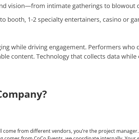
and vision—from intimate gatherings to blowout c
to booth, 1-2 specialty entertainers, casino or g
ging while driving engagement. Performers who
ble content. Technology that collects data while 
 Company?
come from different vendors, you’re the project manager. Di
ing comes from CoCo Events, we coordinate internally. Your