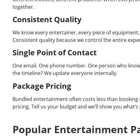
together.
Consistent Quality
We know every entertainer, every piece of equipment, 
Consistent quality because we control the entire expe
Single Point of Contact
One email. One phone number. One person who knows 
the timeline? We update everyone internally.
Package Pricing
Bundled entertainment often costs less than booking e
pricing. Tell us your budget and we’ll show you what’s 
Popular Entertainment P