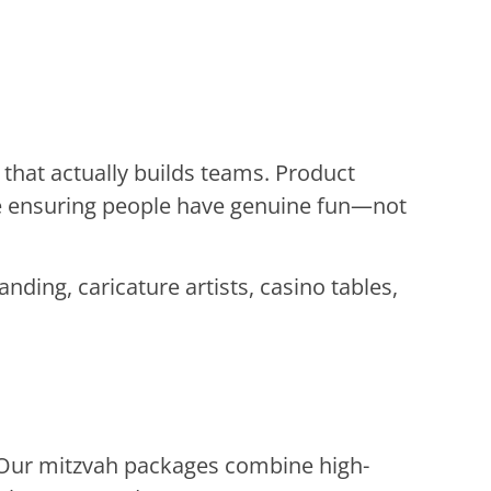
that actually builds teams. Product
le ensuring people have genuine fun—not
ing, caricature artists, casino tables,
 Our mitzvah packages combine high-