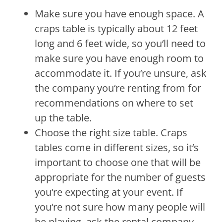
Make
sure
you
have
enough
space
.
A
cra
ps
table
is
typically
about
12
feet
long
and
6
feet
wide
,
so
you
‘ll
need
to
make
sure
you
have
enough
room
to
accommodate
it
.
If
you
‘re
unsure
,
ask
the
company
you
‘re
renting
from
for
recommendations
on
where
to
set
up
the
table
.
Choose
the
right
size
table
.
Cra
ps
tables
come
in
different
sizes
,
so
it
‘s
important
to
choose
one
that
will
be
appropriate
for
the
number
of
guests
you
‘re
expecting
at
your
event
.
If
you
‘re
not
sure
how
many
people
will
be
playing
,
ask
the
rental
company