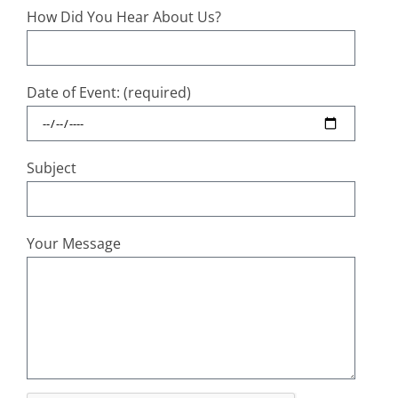
How Did You Hear About Us?
Date of Event: (required)
Subject
Your Message