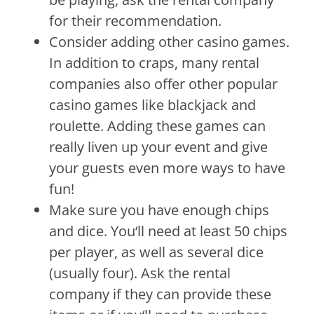
for
their
recommendation
.
Consider
adding
other
casino
games
.
In
addition
to
cra
ps
,
many
rental
companies
also
offer
other
popular
casino
games
like
black
jack
and
rou
lette
.
Adding
these
games
can
really
l
iven
up
your
event
and
give
your
guests
even
more
ways
to
have
fun
!
Make
sure
you
have
enough
chips
and
dice
.
You
‘ll
need
at
least
50
chips
per
player
,
as
well
as
several
dice
(
usually
four
).
Ask
the
rental
company
if
they
can
provide
these