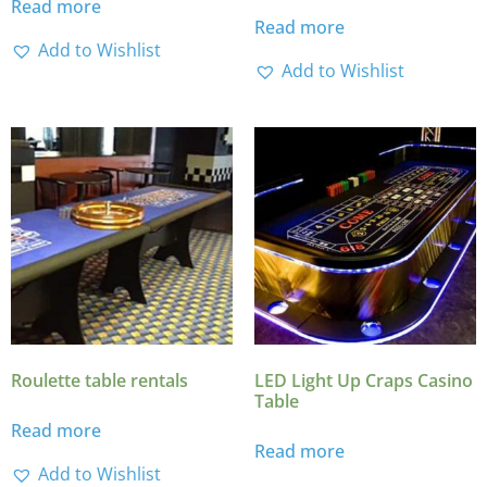
Read more
Read more
Add to Wishlist
Add to Wishlist
Roulette table rentals
LED Light Up Craps Casino
Table
Read more
Read more
Add to Wishlist