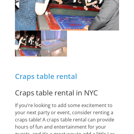
Craps table rental
Craps table rental in NYC
If
you
‘re
looking
to
add
some
excitement
to
your
next
party
or
event
,
consider
renting
a
cra
ps
table
!
A
cra
ps
table
rental
can
provide
hours
of
fun
and
entertainment
for
your
guests
,
and
it
‘s
a
great
way
to
add
a
little
Las