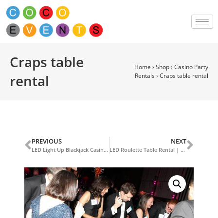
Craps table
Home
›
Shop
›
Casino Party
rental
Rentals
›
Craps table rental
PREVIOUS
NEXT
LED Light Up Blackjack Casino Table
LED Roulette Table Rental | LED Casino Table Rentals