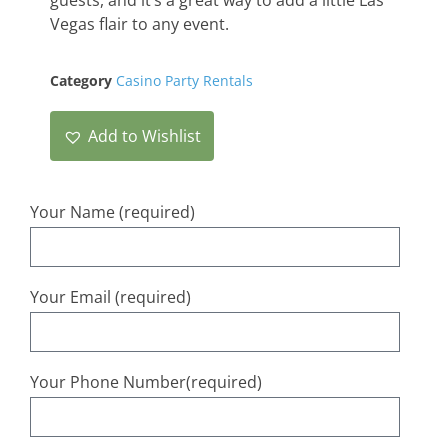
Vegas
flair
to
any
event
.
Category
Casino Party Rentals
Add to Wishlist
Your Name (required)
Your Email (required)
Your Phone Number(required)