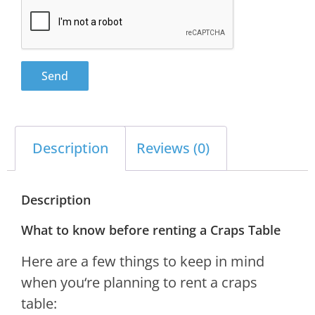
Send
Description
Reviews (0)
Description
What to know before renting a Craps Table
Here
are
a
few
things
to
keep
in
mind
when
you
‘re
planning
to
rent
a
cra
ps
table
: