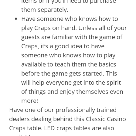
items
or
if
you
‘ll
need
to
purchase
them
separately
.
Have
someone
who
knows
how
to
play
Cra
ps
on
hand
.
Unless
all
of
your
guests
are
familiar
with
the
game
of
Cra
ps
,
it
‘s
a
good
idea
to
have
someone
who
knows
how
to
play
available
to
teach
them
the
basics
before
the
game
gets
started
.
This
will
help
everyone
get
into
the
spirit
of
things
and
enjoy
themselves
even
more
!
Have one of our professionally trained
dealers dealing behind this Classic Casino
Craps table. LED craps tables are also