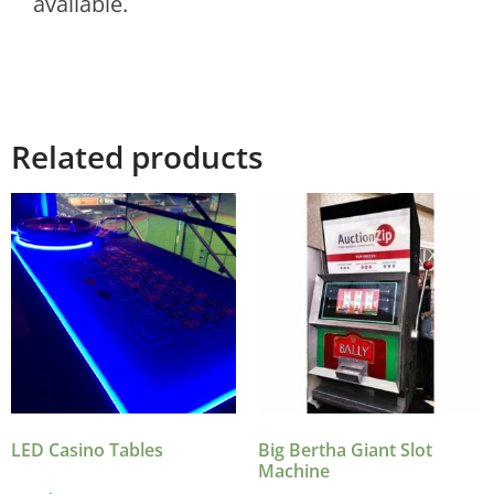
available.
Related products
LED Casino Tables
Big Bertha Giant Slot
Machine