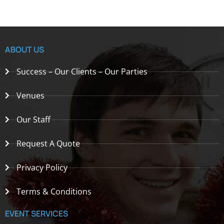
ABOUT US
Success – Our Clients – Our Parties
Venues
Our Staff
Request A Quote
Privacy Policy
Terms & Conditions
EVENT SERVICES