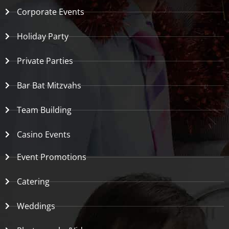
Corporate Events
Holiday Party
Private Parties
Bar Bat Mitzvahs
Team Building
Casino Events
Event Promotions
Catering
Weddings