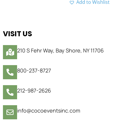
Add to Wishlist
VISIT US
210 S Fehr Way, Bay Shore, NY 11706
800-237-8727
212-987-2626
info@cocoeventsinc.com