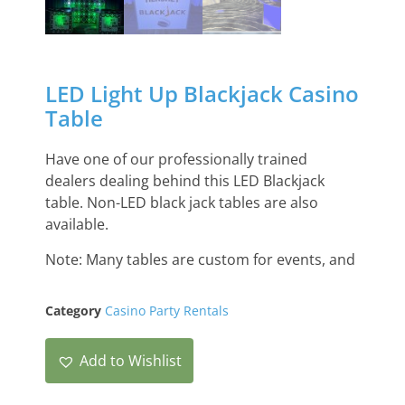
LED Light Up Blackjack Casino
Table
Have one of our professionally trained
dealers dealing behind this LED Blackjack
table. Non-LED black jack tables are also
available.
Note: Many tables are custom for events, and
Category
Casino Party Rentals
Add to Wishlist