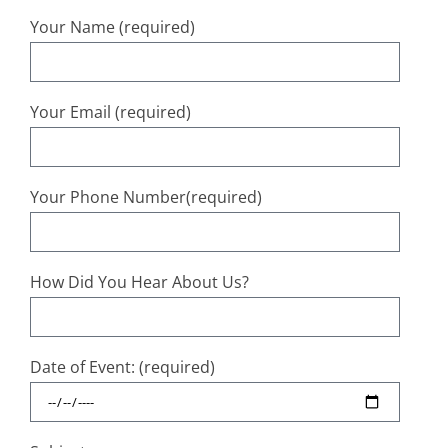
Your Name (required)
Your Email (required)
Your Phone Number(required)
How Did You Hear About Us?
Date of Event: (required)