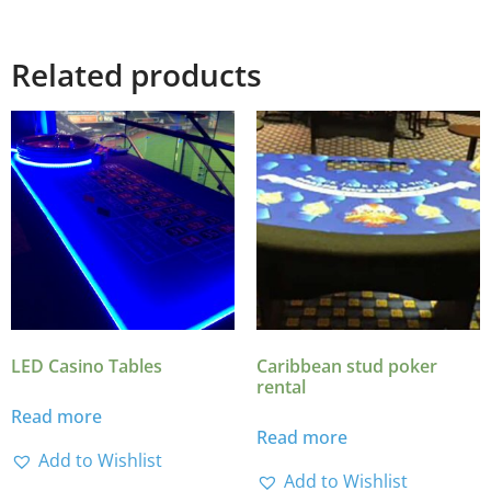
Related products
LED Casino Tables
Caribbean stud poker
rental
Read more
Read more
Add to Wishlist
Add to Wishlist