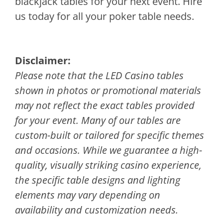
blackjack tables for your next event. Hire
us today for all your poker table needs.
Disclaimer:
Please note that the LED Casino tables
shown in photos or promotional materials
may not reflect the exact tables provided
for your event. Many of our tables are
custom-built or tailored for specific themes
and occasions. While we guarantee a high-
quality, visually striking casino experience,
the specific table designs and lighting
elements may vary depending on
availability and customization needs.