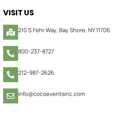
VISIT US
210 S Fehr Way, Bay Shore, NY 11706
800-237-8727
212-987-2626
info@cocoeventsinc.com