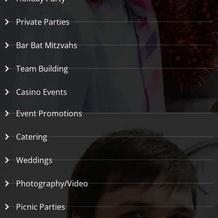
Private Parties
Bar Bat Mitzvahs
Team Building
Casino Events
Event Promotions
Catering
Weddings
Photography/Video
Picnic Parties