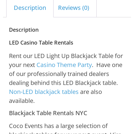
Description
Reviews (0)
Description
LED Casino Table Rentals
Rent our LED Light Up Blackjack Table for
your next
Casino Theme Party
. Have one
of our professionally trained dealers
dealing behind this LED Blackjack table.
Non-LED blackjack tables
are also
available.
Blackjack Table Rentals NYC
Coco Events has a large selection of