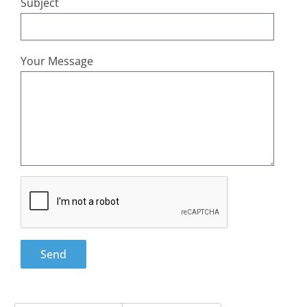
Subject
Your Message
Send