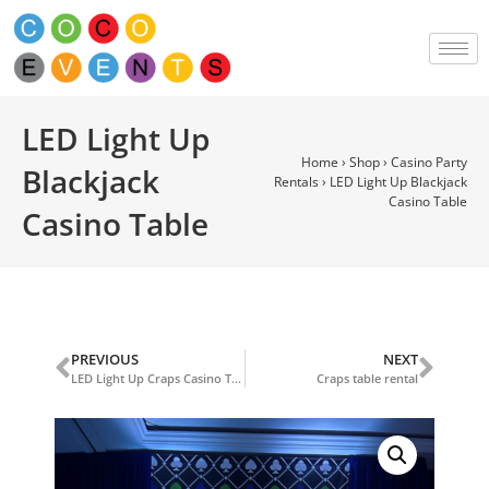
LED Light Up
Home
›
Shop
›
Casino Party
Blackjack
Rentals
›
LED Light Up Blackjack
Casino Table
Casino Table
PREVIOUS
NEXT
LED Light Up Craps Casino Table
Craps table rental