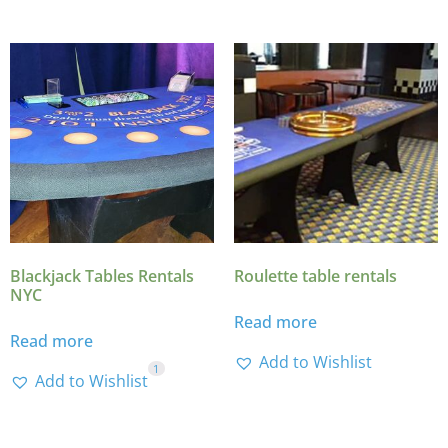
Blackjack Tables Rentals
Roulette table rentals
NYC
Read more
Read more
Add to Wishlist
1
Add to Wishlist