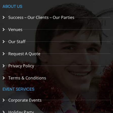
ABOUT US
Success – Our Clients – Our Parties
Venues
Our Staff
Request A Quote
Privacy Policy
Terms & Conditions
EVENT SERVICES
Corporate Events
Holiday Party