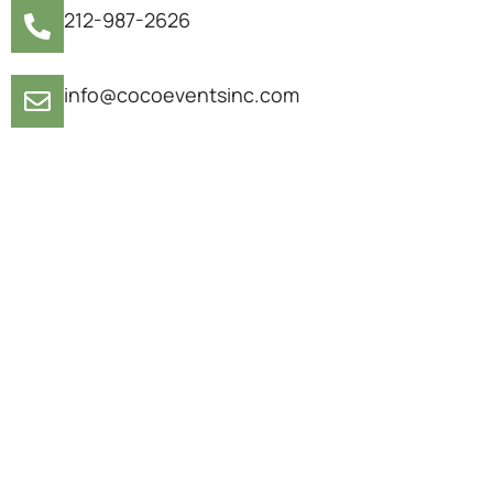
212-987-2626
info@cocoeventsinc.com