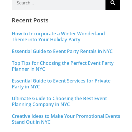
Recent Posts
How to Incorporate a Winter Wonderland
Theme into Your Holiday Party
Essential Guide to Event Party Rentals in NYC
Top Tips for Choosing the Perfect Event Party
Planner in NYC
Essential Guide to Event Services for Private
Party in NYC
Ultimate Guide to Choosing the Best Event
Planning Company in NYC
Creative Ideas to Make Your Promotional Events
Stand Out in NYC