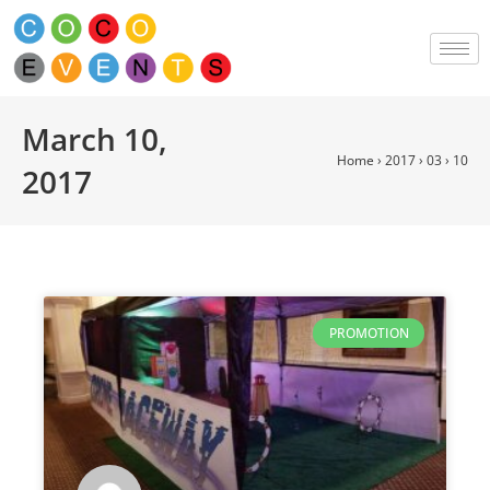
March 10,
Home
›
2017
›
03
›
10
2017
PROMOTION