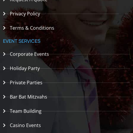
Privacy Policy
Terms & Conditions
EVENT SERVICES
Corporate Events
Holiday Party
Private Parties
Bar Bat Mitzvahs
Team Building
Casino Events