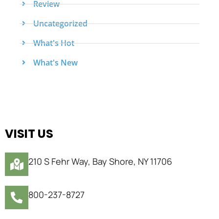
Review
Uncategorized
What's Hot
What's New
VISIT US
210 S Fehr Way, Bay Shore, NY 11706
800-237-8727