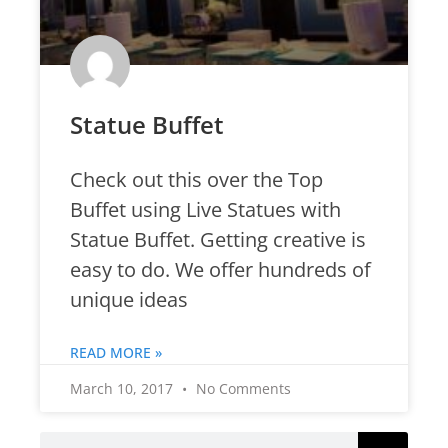
Statue Buffet
Check out this over the Top
Buffet using Live Statues with
Statue Buffet. Getting creative is
easy to do. We offer hundreds of
unique ideas
READ MORE »
March 10, 2017
No Comments