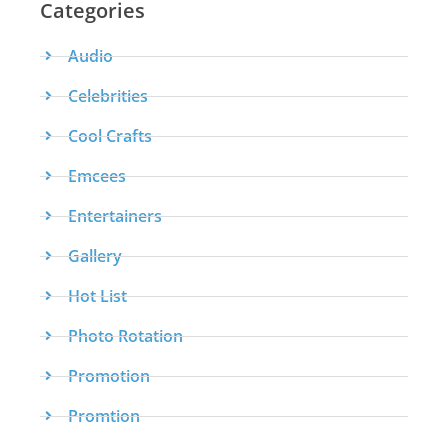
Categories
Audio
Celebrities
Cool Crafts
Emcees
Entertainers
Gallery
Hot List
Photo Rotation
Promotion
Promtion