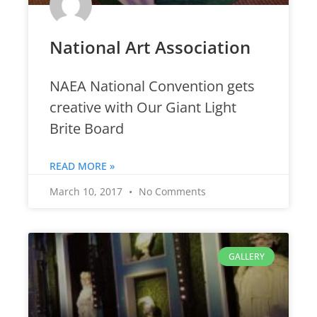
National Art Association
NAEA National Convention gets
creative with Our Giant Light
Brite Board
READ MORE »
March 10, 2017
No Comments
GALLERY