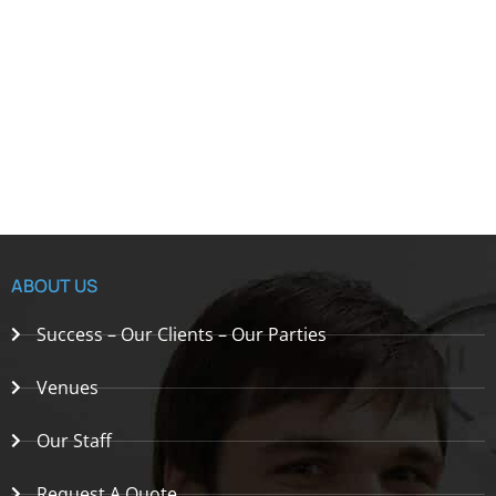
ABOUT US
Success – Our Clients – Our Parties
Venues
Our Staff
Request A Quote