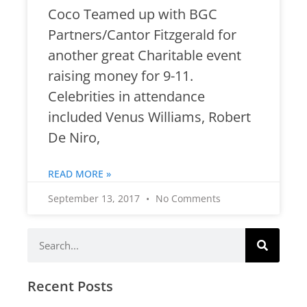
Coco Teamed up with BGC
Partners/Cantor Fitzgerald for
another great Charitable event
raising money for 9-11.
Celebrities in attendance
included Venus Williams, Robert
De Niro,
READ MORE »
September 13, 2017
No Comments
Recent Posts