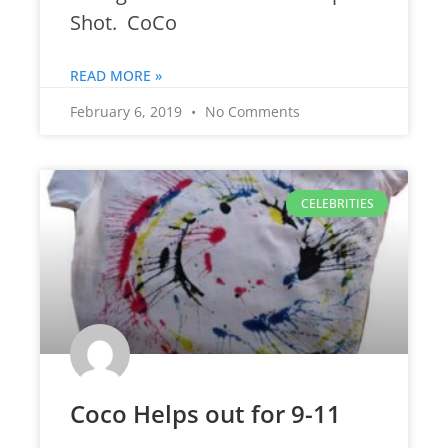
Shot. CoCo
READ MORE »
February 6, 2019
No Comments
CELEBRITIES
Coco Helps out for 9-11