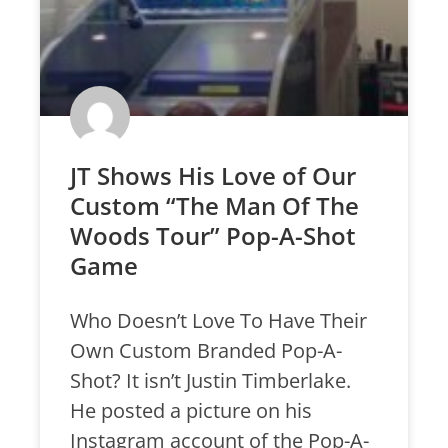
JT Shows His Love of Our
Custom “The Man Of The
Woods Tour” Pop-A-Shot
Game
Who Doesn’t Love To Have Their
Own Custom Branded Pop-A-
Shot? It isn’t Justin Timberlake.
He posted a picture on his
Instagram account of the Pop-A-