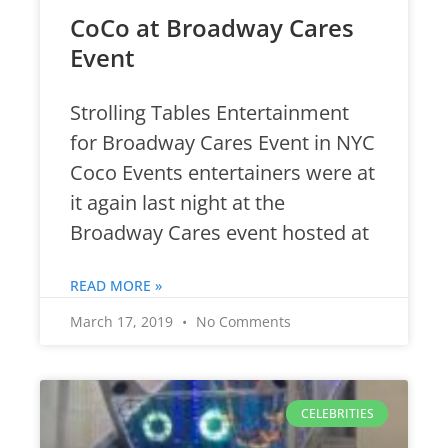
CoCo at Broadway Cares
Event
Strolling Tables Entertainment
for Broadway Cares Event in NYC
Coco Events entertainers were at
it again last night at the
Broadway Cares event hosted at
READ MORE »
March 17, 2019
No Comments
CELEBRITIES