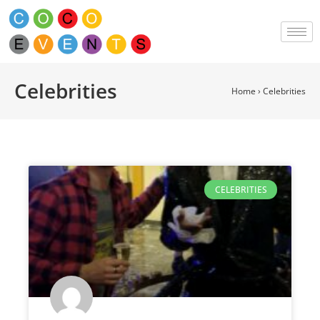
Celebrities
Home
›
Celebrities
CELEBRITIES