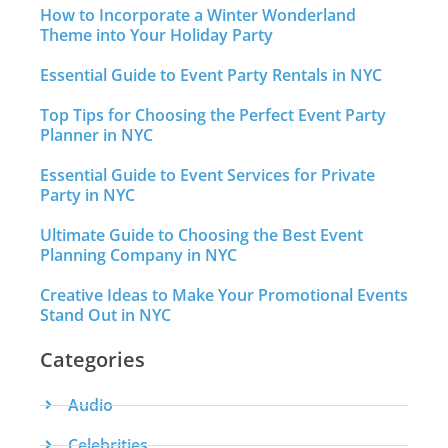
How to Incorporate a Winter Wonderland
Theme into Your Holiday Party
Essential Guide to Event Party Rentals in NYC
Top Tips for Choosing the Perfect Event Party
Planner in NYC
Essential Guide to Event Services for Private
Party in NYC
Ultimate Guide to Choosing the Best Event
Planning Company in NYC
Creative Ideas to Make Your Promotional Events
Stand Out in NYC
Categories
Audio
Celebrities