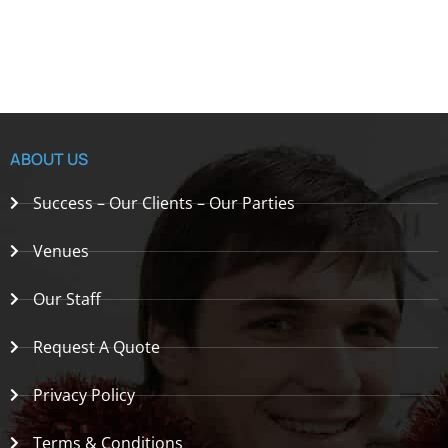
ABOUT US
Success – Our Clients – Our Parties
Venues
Our Staff
Request A Quote
Privacy Policy
Terms & Conditions