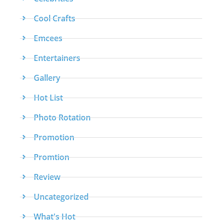
Cool Crafts
Emcees
Entertainers
Gallery
Hot List
Photo Rotation
Promotion
Promtion
Review
Uncategorized
What's Hot