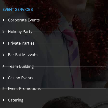
EVENT SERVICES
Corporate Events
Holiday Party
Private Parties
Bar Bat Mitzvahs
Team Building
Casino Events
Event Promotions
Catering