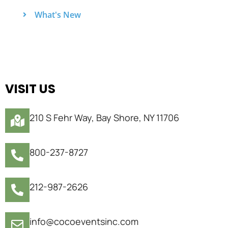
What's New
VISIT US
210 S Fehr Way, Bay Shore, NY 11706
800-237-8727
212-987-2626
info@cocoeventsinc.com