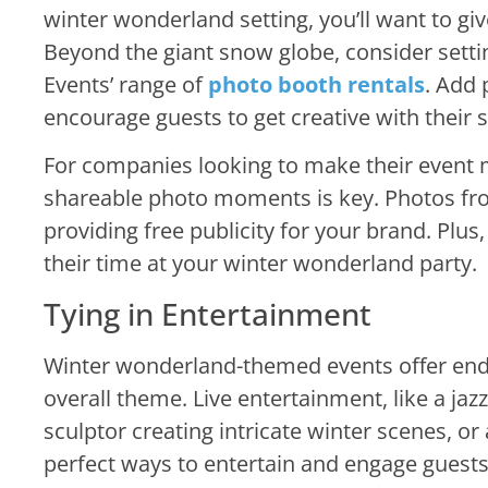
winter wonderland setting, you’ll want to gi
Beyond the giant snow globe, consider sett
Events’ range of
photo booth rentals
. Add 
encourage guests to get creative with their 
For companies looking to make their event
shareable photo moments is key. Photos from
providing free publicity for your brand. Plus
their time at your winter wonderland party.
Tying in Entertainment
Winter wonderland-themed events offer endles
overall theme. Live entertainment, like a jazz
sculptor creating intricate winter scenes, 
perfect ways to entertain and engage guest