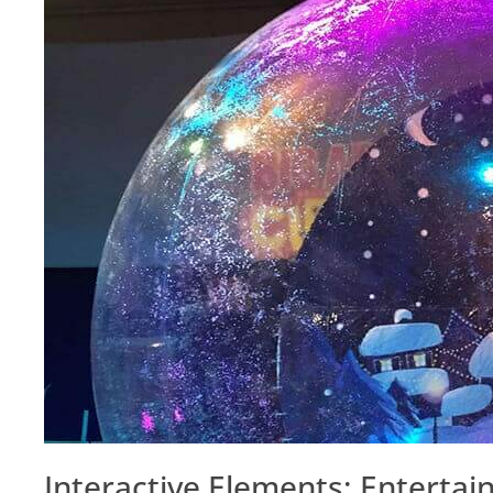
Interactive Elements: Entertai