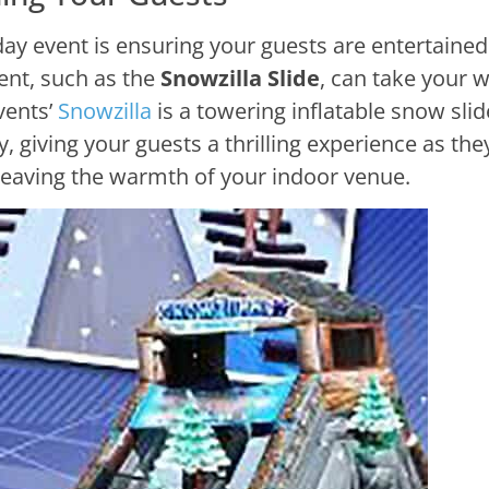
day event is ensuring your guests are entertained
ent, such as the
Snowzilla Slide
, can take your w
vents’
Snowzilla
is a towering inflatable snow slid
 giving your guests a thrilling experience as the
eaving the warmth of your indoor venue.