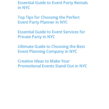
Essential Guide to Event Party Rentals
in NYC
Top Tips for Choosing the Perfect
Event Party Planner in NYC
Essential Guide to Event Services for
Private Party in NYC
Ultimate Guide to Choosing the Best
Event Planning Company in NYC
Creative Ideas to Make Your
Promotional Events Stand Out in NYC