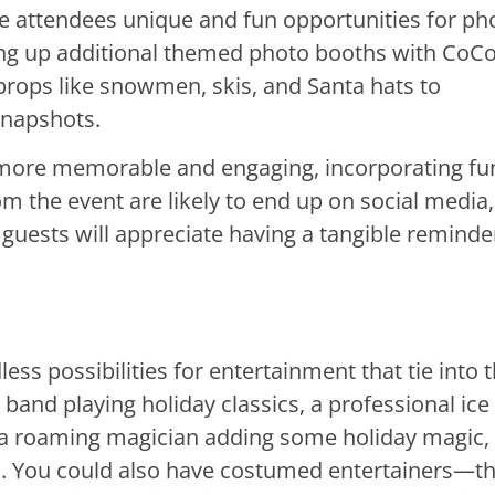
ve attendees unique and fun opportunities for ph
ing up additional themed photo booths with CoC
props like snowmen, skis, and Santa hats to
snapshots.
 more memorable and engaging, incorporating fu
 the event are likely to end up on social media,
, guests will appreciate having a tangible reminde
s possibilities for entertainment that tie into 
 band playing holiday classics, a professional ice
or a roaming magician adding some holiday magic,
s. You could also have costumed entertainers—t