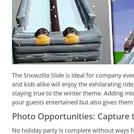
The Snowzilla Slide is ideal for company even
and kids alike will enjoy the exhilarating ri
staying true to the winter theme. Adding inte
your guests entertained but also gives them 
Photo Opportunities: Capture
No holiday party is complete without ways fo