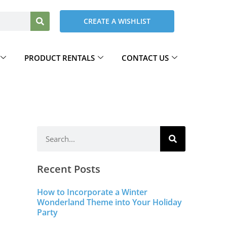
CREATE A WISHLIST
PRODUCT RENTALS
CONTACT US
Recent Posts
How to Incorporate a Winter
Wonderland Theme into Your Holiday
Party