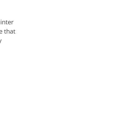
inter
e that
y