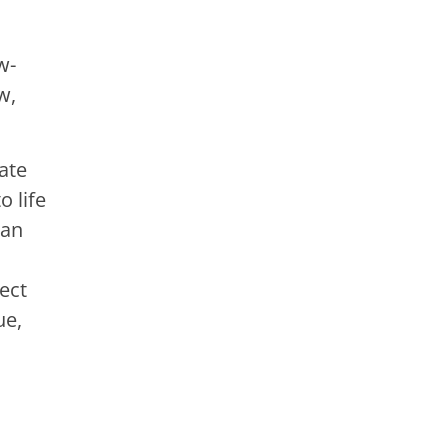
w-
w,
ate
o life
 an
ect
ue,