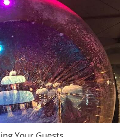
ning Your Guests