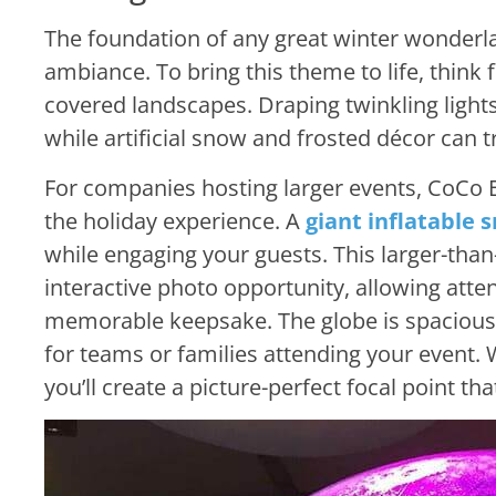
The foundation of any great winter wonderla
ambiance. To bring this theme to life, think f
covered landscapes. Draping twinkling lights
while artificial snow and frosted décor can 
For companies hosting larger events, CoCo E
the holiday experience. A
giant inflatable 
while engaging your guests. This larger-than
interactive photo opportunity, allowing atte
memorable keepsake. The globe is spacious
for teams or families attending your event. 
you’ll create a picture-perfect focal point tha