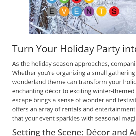
Turn Your Holiday Party in
As the holiday season approaches, companies
Whether you’re organizing a small gathering 
wonderland theme can transform your holida
enchanting décor to exciting winter-themed
escape brings a sense of wonder and festivit
offers an array of rentals and entertainment
that your event sparkles with seasonal magi
Setting the Scene: Décor and 