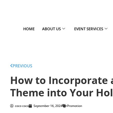
HOME
ABOUT US
EVENT SERVICES
PREVIOUS
How to Incorporate
Theme into Your Hol
coco coco
September 16, 2024
Promotion