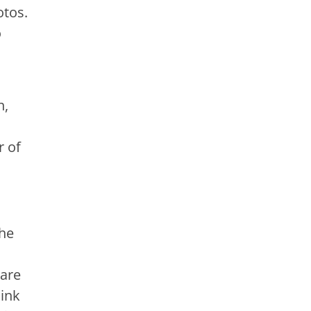
otos.
o
n,
r of
the
 are
hink