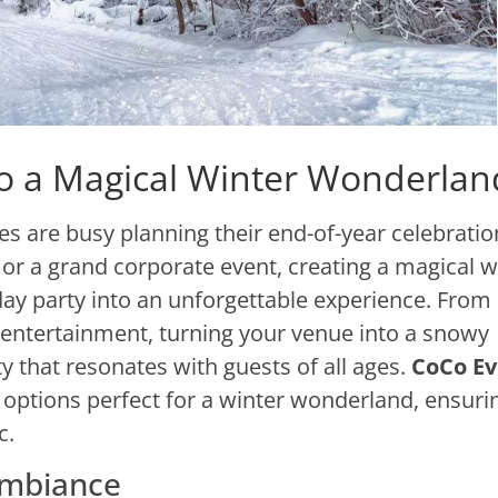
to a Magical Winter Wonderlan
 are busy planning their end-of-year celebratio
or a grand corporate event, creating a magical w
y party into an unforgettable experience. From
 entertainment, turning your venue into a snowy
y that resonates with guests of all ages.
CoCo Ev
 options perfect for a winter wonderland, ensuri
c.
Ambiance