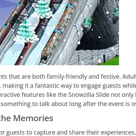
ts that are both family-friendly and festive. Adul
de, making it a fantastic way to engage guests whil
ractive features like the Snowzilla Slide not only
something to talk about long after the event is o
 the Memories
r guests to capture and share their experiences.