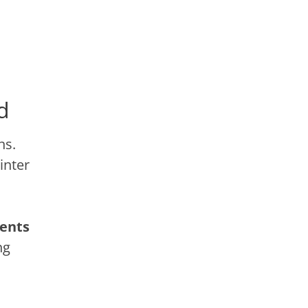
d
ns.
inter
ents
ng