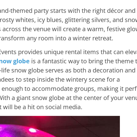
nd-themed party starts with the right décor and
rosty whites, icy blues, glittering silvers, and sno
 across the venue will create a warm, festive glo
transform any room into a winter retreat.
vents provides unique rental items that can elev
snow globe
is a fantastic way to bring the theme t
-life snow globe serves as both a decoration and
ndees to step inside the wintery scene for a
 enough to accommodate groups, making it perf
With a giant snow globe at the center of your ven
t will be a hit on social media.