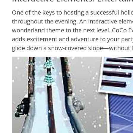
One of the keys to hosting a successful holi
throughout the evening. An interactive elem
wonderland theme to the next level. CoCo E
adds excitement and adventure to your party,
glide down a snow-covered slope—without l