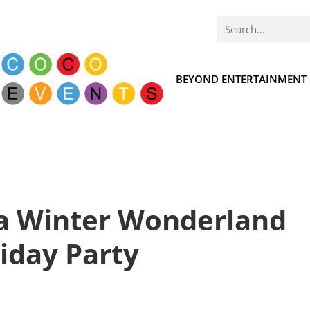
BEYOND ENTERTAINMENT
 a Winter Wonderland
iday Party