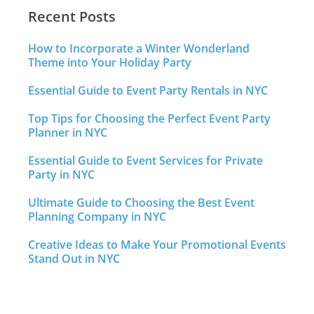
Recent Posts
How to Incorporate a Winter Wonderland
Theme into Your Holiday Party
Essential Guide to Event Party Rentals in NYC
Top Tips for Choosing the Perfect Event Party
Planner in NYC
Essential Guide to Event Services for Private
Party in NYC
Ultimate Guide to Choosing the Best Event
Planning Company in NYC
Creative Ideas to Make Your Promotional Events
Stand Out in NYC