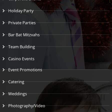
Holiday Party
Private Parties
Bar Bat Mitzvahs
Team Building
Casino Events
Event Promotions
Catering
Weddings
Photography/Video