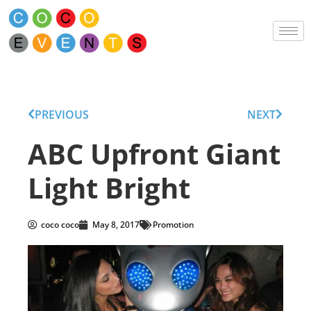
PREVIOUS
NEXT
ABC Upfront Giant
Light Bright
coco coco
May 8, 2017
Promotion