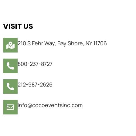
VISIT US
210 S Fehr Way, Bay Shore, NY 11706
800-237-8727
212-987-2626
info@cocoeventsinc.com