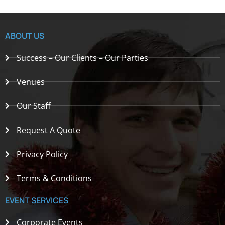
ABOUT US
Success – Our Clients – Our Parties
Venues
Our Staff
Request A Quote
Privacy Policy
Terms & Conditions
EVENT SERVICES
Corporate Events