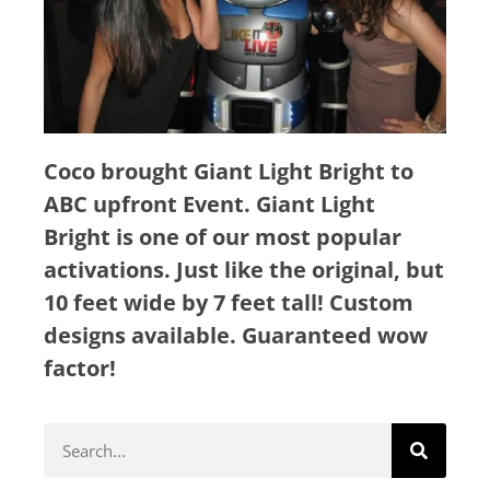
Coco brought Giant Light Bright to
ABC upfront Event. Giant Light
Bright is one of our most popular
activations.
Just like the original, but
10 feet wide by 7 feet tall! Custom
designs available. Guaranteed wow
factor!