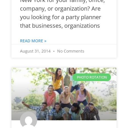
company, or organization? Are
you looking for a party planner
that businesses, organizations
READ MORE »
August 31, 2014
No Comments
PHOTO ROTATION