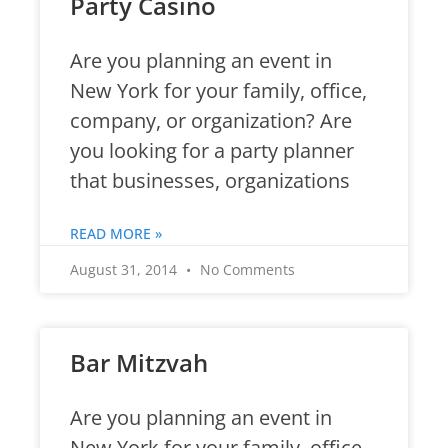
Party Casino
Are you planning an event in
New York for your family, office,
company, or organization? Are
you looking for a party planner
that businesses, organizations
READ MORE »
August 31, 2014
No Comments
Bar Mitzvah
Are you planning an event in
New York for your family, office,