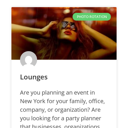
PHOTO ROTATION
Lounges
Are you planning an event in
New York for your family, office,
company, or organization? Are
you looking for a party planner
that businesses, organizations