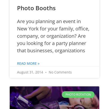
Photo Booths
Are you planning an event in
New York for your family, office,
company, or organization? Are
you looking for a party planner
that businesses, organizations
READ MORE »
August 31, 2014
No Comments
PHOTO ROTATION