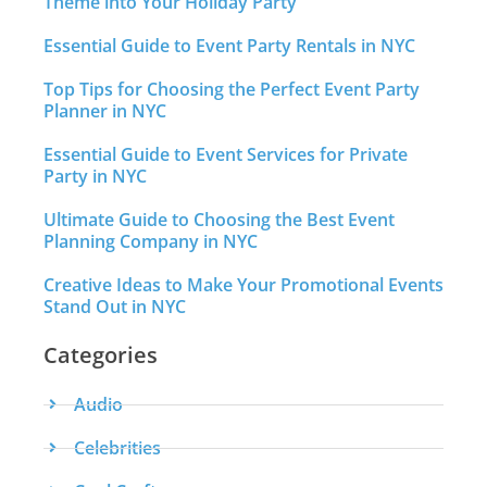
Theme into Your Holiday Party
Essential Guide to Event Party Rentals in NYC
Top Tips for Choosing the Perfect Event Party
Planner in NYC
Essential Guide to Event Services for Private
Party in NYC
Ultimate Guide to Choosing the Best Event
Planning Company in NYC
Creative Ideas to Make Your Promotional Events
Stand Out in NYC
Categories
Audio
Celebrities