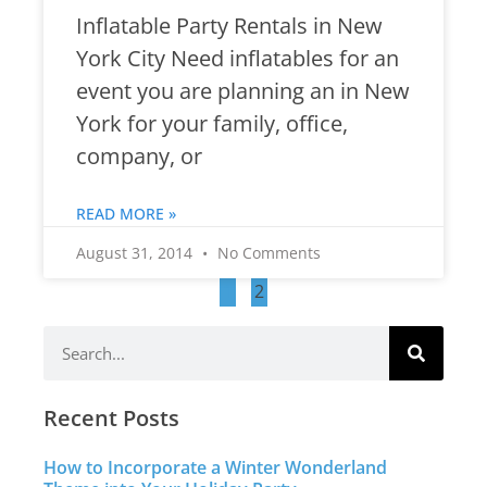
Inflatable Party Rentals in New
York City Need inflatables for an
event you are planning an in New
York for your family, office,
company, or
READ MORE »
August 31, 2014
No Comments
1
2
Recent Posts
How to Incorporate a Winter Wonderland