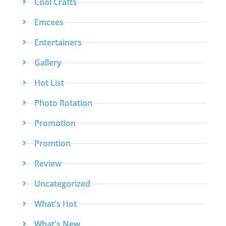
Cool Crafts
Emcees
Entertainers
Gallery
Hot List
Photo Rotation
Promotion
Promtion
Review
Uncategorized
What's Hot
What's New