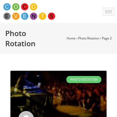
Photo
Home
›
Photo Rotation
›
Page 2
Rotation
PHOTO ROTATION