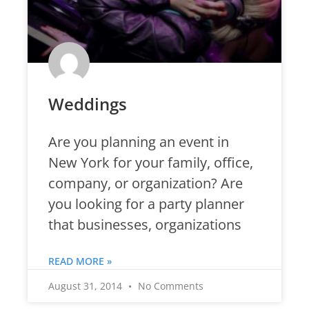
Weddings
Are you planning an event in
New York for your family, office,
company, or organization? Are
you looking for a party planner
that businesses, organizations
READ MORE »
August 31, 2014
No Comments