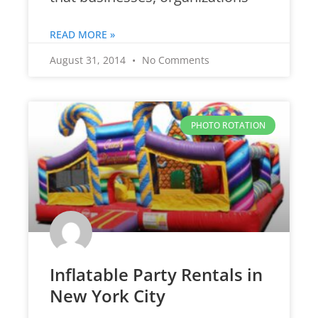
READ MORE »
August 31, 2014
No Comments
PHOTO ROTATION
Inflatable Party Rentals in
New York City