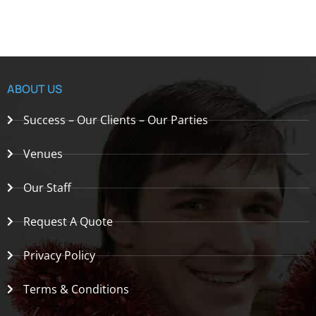
ABOUT US
Success – Our Clients – Our Parties
Venues
Our Staff
Request A Quote
Privacy Policy
Terms & Conditions