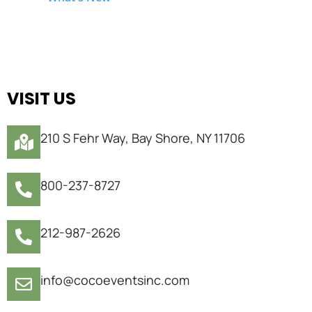
VISIT US
210 S Fehr Way, Bay Shore, NY 11706
800-237-8727
212-987-2626
info@cocoeventsinc.com