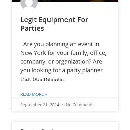
Legit Equipment For
Parties
Are you planning an event in
New York for your family, office,
company, or organization? Are
you looking for a party planner
that businesses,
READ MORE »
September 21, 2014
No Comments