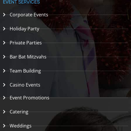
EVENT SERVICES
Corporate Events
Holiday Party
Private Parties
Bar Bat Mitzvahs
Team Building
Casino Events
Event Promotions
Catering
Weddings