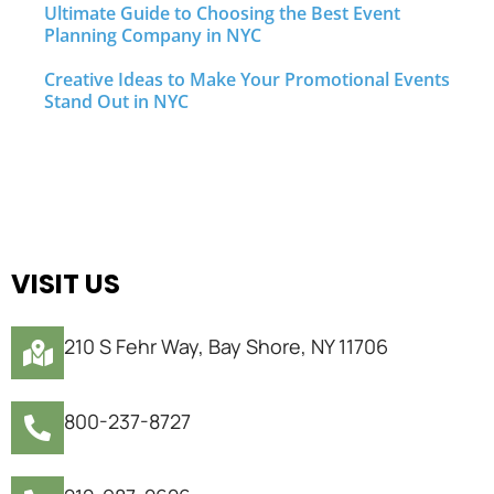
Ultimate Guide to Choosing the Best Event
Planning Company in NYC
Creative Ideas to Make Your Promotional Events
Stand Out in NYC
VISIT US
210 S Fehr Way, Bay Shore, NY 11706
800-237-8727