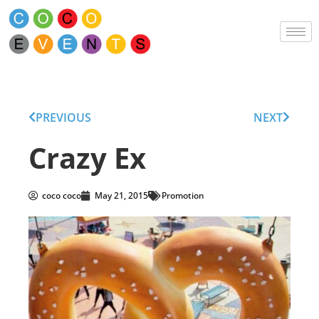
PREVIOUS
NEXT
Crazy Ex
coco coco
May 21, 2015
Promotion