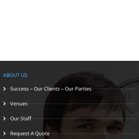
ABOUT US
Success – Our Clients – Our Parties
Venues
Our Staff
Request A Quote