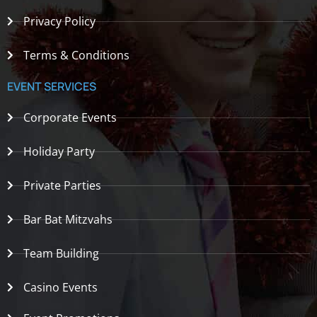
Privacy Policy
Terms & Conditions
EVENT SERVICES
Corporate Events
Holiday Party
Private Parties
Bar Bat Mitzvahs
Team Building
Casino Events