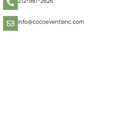
212-987-2626
info@cocoeventsinc.com