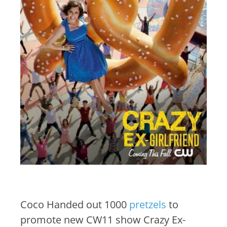
Coco Handed out 1000
pretzels
to
promote new CW11 show Crazy Ex-