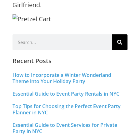
Girlfriend.
Recent Posts
How to Incorporate a Winter Wonderland
Theme into Your Holiday Party
Essential Guide to Event Party Rentals in NYC
Top Tips for Choosing the Perfect Event Party
Planner in NYC
Essential Guide to Event Services for Private
Party in NYC