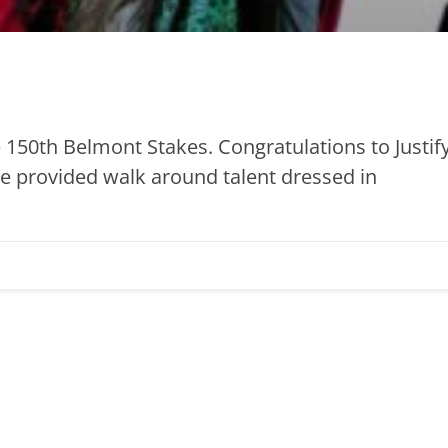
 150th Belmont Stakes. Congratulations to Justify
we provided walk around talent dressed in