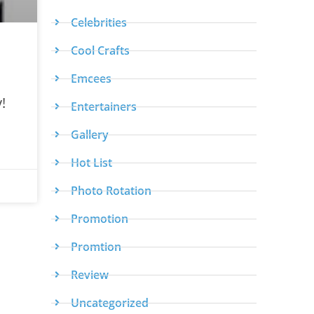
Celebrities
Cool Crafts
Emcees
!
Entertainers
Gallery
Hot List
Photo Rotation
Promotion
Promtion
Review
Uncategorized