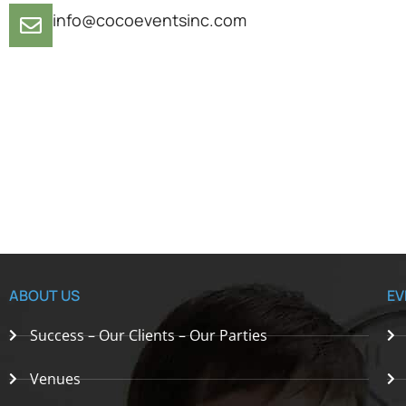
info@cocoeventsinc.com
ABOUT US
EV
Success – Our Clients – Our Parties
Venues