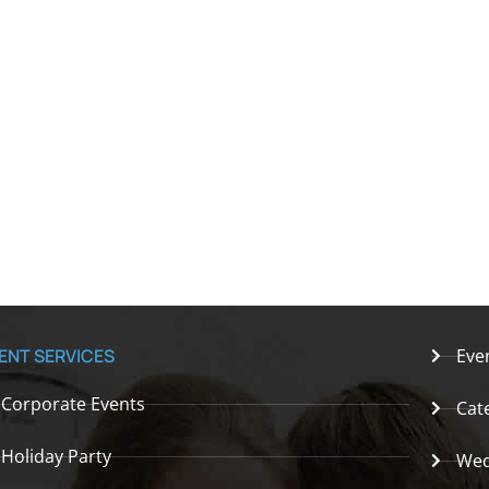
ENT SERVICES
Eve
Corporate Events
Cat
Holiday Party
Wed