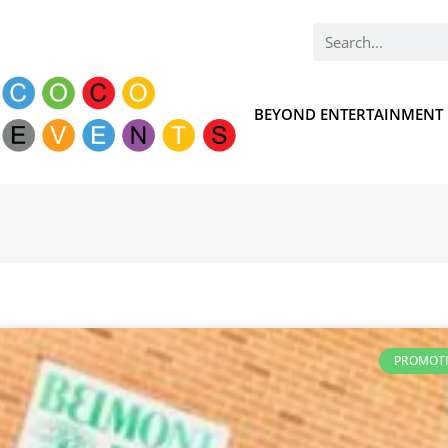
BEYOND ENTERTAINMENT
PROMOT