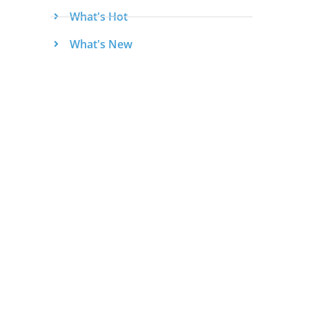
What's Hot
What's New