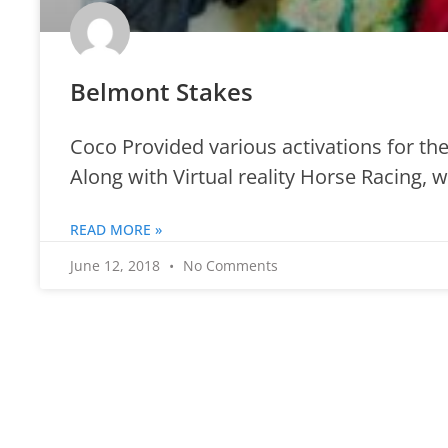
Belmont Stakes
Coco Provided various activations for the
Along with Virtual reality Horse Racing, 
READ MORE »
June 12, 2018
No Comments