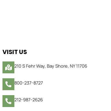
VISIT US
210 S Fehr Way, Bay Shore, NY 11706
800-237-8727
212-987-2626