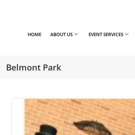
HOME
ABOUT US
EVENT SERVICES
Belmont Park