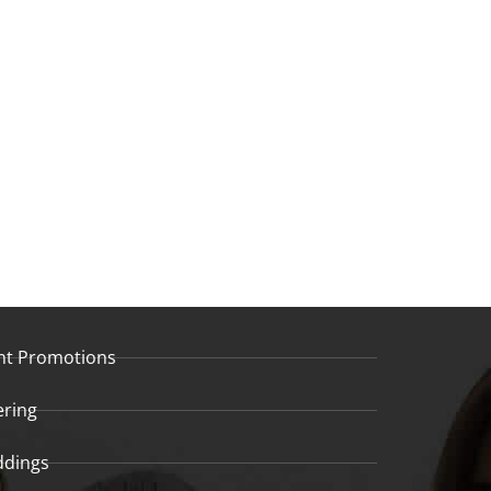
nt Promotions
ering
dings