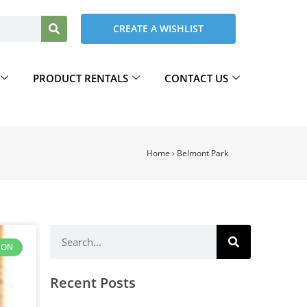
CREATE A WISHLIST
PRODUCT RENTALS
CONTACT US
Home
›
Belmont Park
ION
Recent Posts