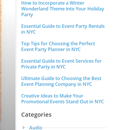
How to Incorporate a Winter
Wonderland Theme into Your Holiday
Party
Essential Guide to Event Party Rentals
in NYC
Top Tips for Choosing the Perfect
Event Party Planner in NYC
Essential Guide to Event Services for
Private Party in NYC
Ultimate Guide to Choosing the Best
Event Planning Company in NYC
Creative Ideas to Make Your
Promotional Events Stand Out in NYC
Categories
Audio