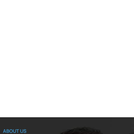
ABOUT US