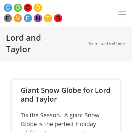
Lord and
Home
›
Lord and Taylor
Taylor
Giant Snow Globe for Lord
and Taylor
Tis the Season. A giant Snow
Globe is the perfect Holiday