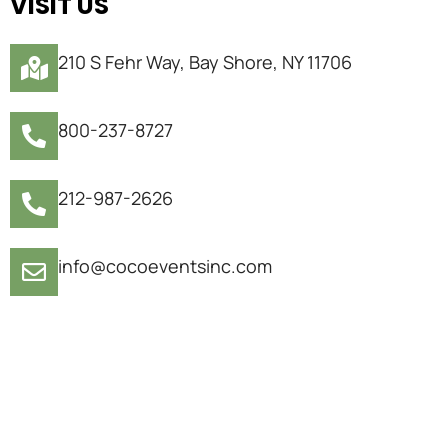
VISIT US
210 S Fehr Way, Bay Shore, NY 11706
800-237-8727
212-987-2626
info@cocoeventsinc.com