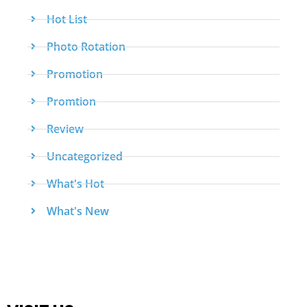
Hot List
Photo Rotation
Promotion
Promtion
Review
Uncategorized
What's Hot
What's New