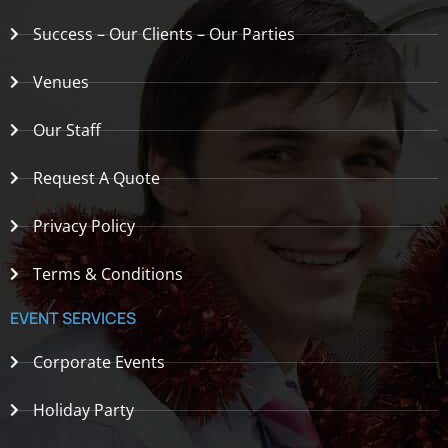
Success – Our Clients – Our Parties
Venues
Our Staff
Request A Quote
Privacy Policy
Terms & Conditions
EVENT SERVICES
Corporate Events
Holiday Party