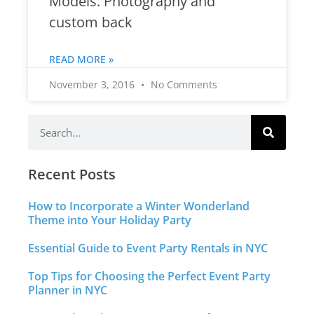
Models. Photography and
custom back
READ MORE »
November 3, 2016
No Comments
Recent Posts
How to Incorporate a Winter Wonderland
Theme into Your Holiday Party
Essential Guide to Event Party Rentals in NYC
Top Tips for Choosing the Perfect Event Party
Planner in NYC