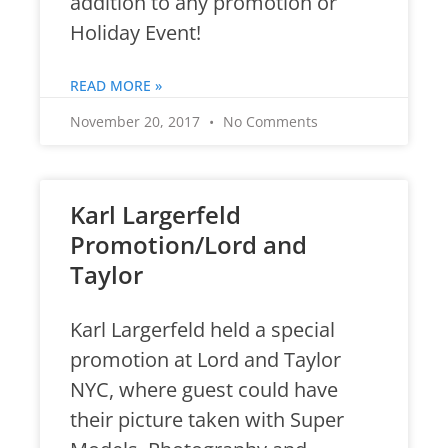
addition to any promotion or
Holiday Event!
READ MORE »
November 20, 2017
No Comments
Karl Largerfeld
Promotion/Lord and
Taylor
Karl Largerfeld held a special
promotion at Lord and Taylor
NYC, where guest could have
their picture taken with Super