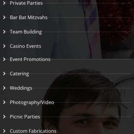
Private Parties
Bar Bat Mitzvahs
Team Building
Casino Events
Event Promotions
Catering
Weddings
Photography/Video
Picnic Parties
Custom Fabrications