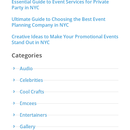
Essential Guide to Event Services for Private
Party in NYC
Ultimate Guide to Choosing the Best Event
Planning Company in NYC
Creative Ideas to Make Your Promotional Events
Stand Out in NYC
Categories
Audio
Celebrities
Cool Crafts
Emcees
Entertainers
Gallery