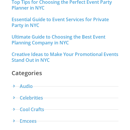
Top Tips for Choosing the Perfect Event Party
Planner in NYC
Essential Guide to Event Services for Private
Party in NYC
Ultimate Guide to Choosing the Best Event
Planning Company in NYC
Creative Ideas to Make Your Promotional Events
Stand Out in NYC
Categories
Audio
Celebrities
Cool Crafts
Emcees