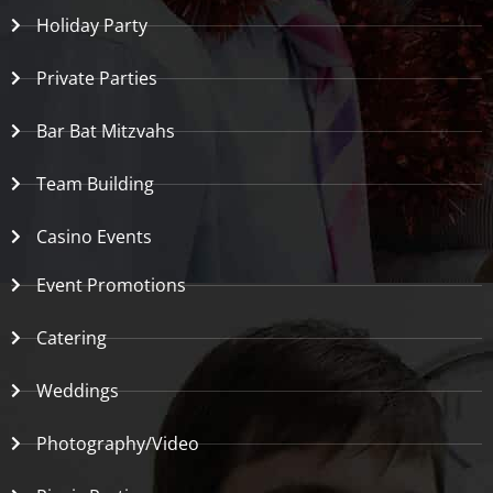
Holiday Party
Private Parties
Bar Bat Mitzvahs
Team Building
Casino Events
Event Promotions
Catering
Weddings
Photography/Video