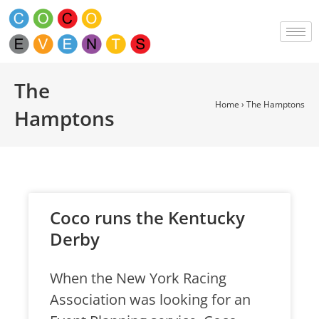
The
Home
›
The Hamptons
Hamptons
Coco runs the Kentucky
Derby
When the New York Racing
Association was looking for an