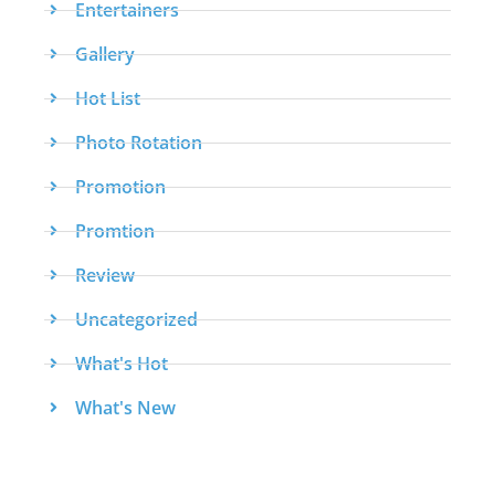
Entertainers
Gallery
Hot List
Photo Rotation
Promotion
Promtion
Review
Uncategorized
What's Hot
What's New