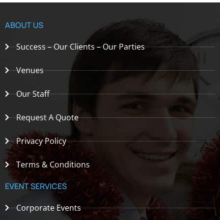
ABOUT US
Success – Our Clients – Our Parties
Venues
Our Staff
Request A Quote
Privacy Policy
Terms & Conditions
EVENT SERVICES
Corporate Events