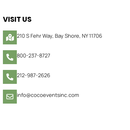
VISIT US
210 S Fehr Way, Bay Shore, NY 11706
800-237-8727
212-987-2626
info@cocoeventsinc.com