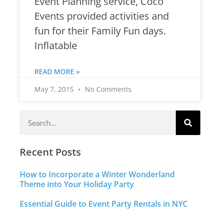
Event Planning service, Coco
Events provided activities and
fun for their Family Fun days.
Inflatable
READ MORE »
May 7, 2015
No Comments
Recent Posts
How to Incorporate a Winter Wonderland
Theme into Your Holiday Party
Essential Guide to Event Party Rentals in NYC