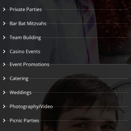
Private Parties
Bar Bat Mitzvahs
Team Building
Casino Events
Event Promotions
Catering
Weddings
Photography/Video
Picnic Parties