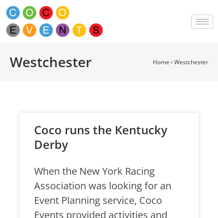
Westchester
Home
›
Westchester
Coco runs the Kentucky
Derby
When the New York Racing
Association was looking for an
Event Planning service, Coco
Events provided activities and