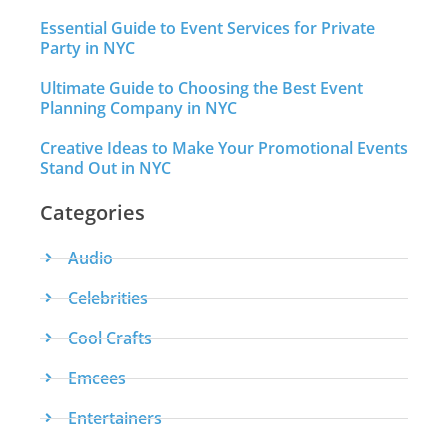
Essential Guide to Event Services for Private
Party in NYC
Ultimate Guide to Choosing the Best Event
Planning Company in NYC
Creative Ideas to Make Your Promotional Events
Stand Out in NYC
Categories
Audio
Celebrities
Cool Crafts
Emcees
Entertainers