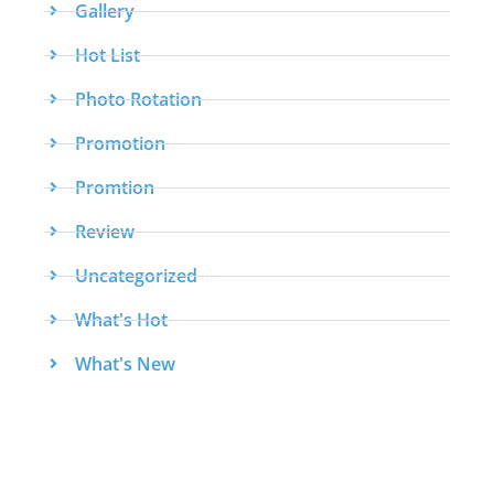
Gallery
Hot List
Photo Rotation
Promotion
Promtion
Review
Uncategorized
What's Hot
What's New