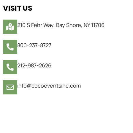
VISIT US
210 S Fehr Way, Bay Shore, NY 11706
800-237-8727
212-987-2626
info@cocoeventsinc.com