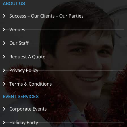
ABOUT US
Success – Our Clients – Our Parties
Venues
Our Staff
Request A Quote
Privacy Policy
Terms & Conditions
EVENT SERVICES
Corporate Events
Holiday Party