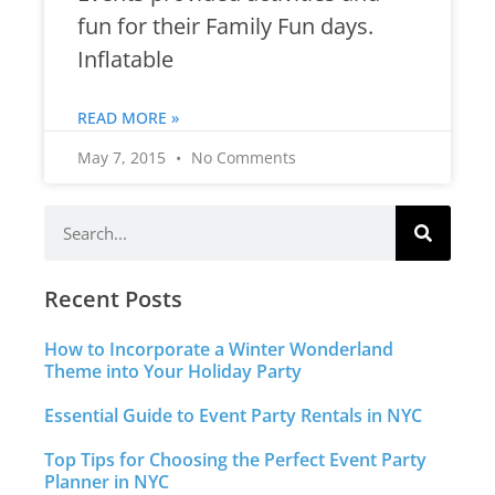
fun for their Family Fun days.
Inflatable
READ MORE »
May 7, 2015
No Comments
Recent Posts
How to Incorporate a Winter Wonderland
Theme into Your Holiday Party
Essential Guide to Event Party Rentals in NYC
Top Tips for Choosing the Perfect Event Party
Planner in NYC