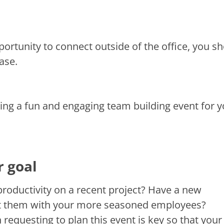
ortunity to connect outside of the office, you s
ase.
ning a fun and engaging team building event for 
r goal
productivity on a recent project? Have a new
ct them with your more seasoned employees?
requesting to plan this event is key so that your