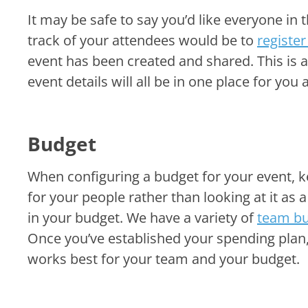
It may be safe to say you’d like everyone in 
track of your attendees would be to
register
event has been created and shared. This is 
event details will all be in one place for yo
Budget
When configuring a budget for your event, k
for your people rather than looking at it a
in your budget. We have a variety of
team bu
Once you’ve established your spending plan
works best for your team and your budget.