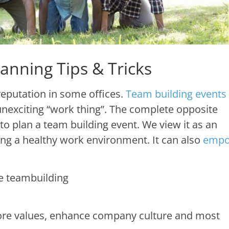
anning Tips & Tricks
eputation in some offices.
Team building events
nexciting “work thing”. The complete opposite
o plan a team building event. We view it as an
ing a healthy work environment. It can also
empo
 core values, enhance company culture and most