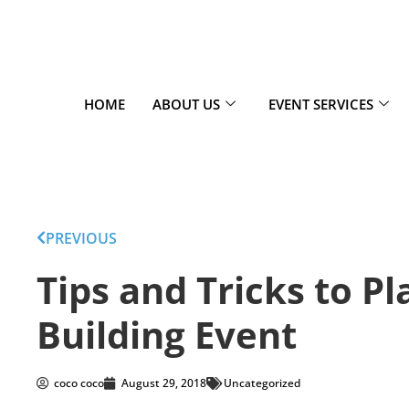
HOME
ABOUT US
EVENT SERVICES
PREVIOUS
Tips and Tricks to P
Building Event
coco coco
August 29, 2018
Uncategorized