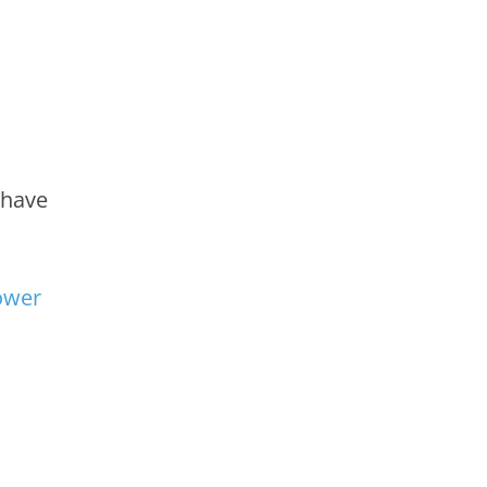
have
wer