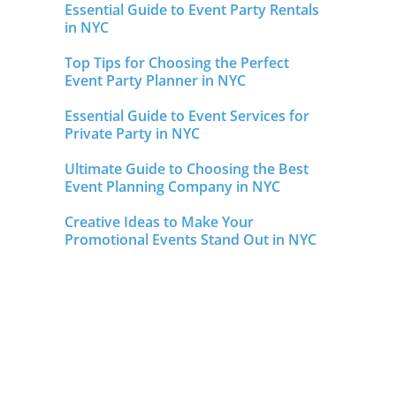
Essential Guide to Event Party Rentals
in NYC
Top Tips for Choosing the Perfect
Event Party Planner in NYC
Essential Guide to Event Services for
Private Party in NYC
Ultimate Guide to Choosing the Best
Event Planning Company in NYC
Creative Ideas to Make Your
Promotional Events Stand Out in NYC