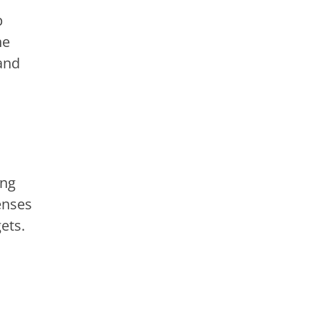
p
he
and
ing
enses
ets.