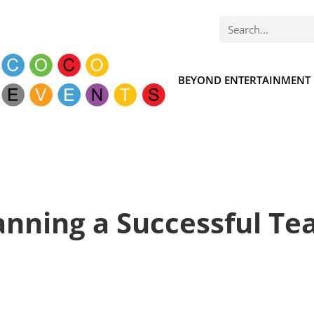
BEYOND ENTERTAINMENT
lanning a Successful T