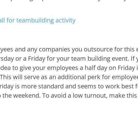
ployees and any companies you outsource for this 
sday or a Friday for your team building event. If
idea to give your employees a half day on Friday if
This will serve as an additional perk for employe
riday is more standard and seems to work best f
to the weekend. To avoid a low turnout, make this