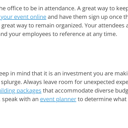
the office to be in attendance. A great way to kee
 your event online
and have them sign up once t
a great way to remain organized. Your attendees 
u and your employees to reference at any time.
eep in mind that it is an investment you are mak
s a splurge. Always leave room for unexpected exp
ilding packages
that accommodate diverse budg
, speak with an
event planner
to determine what