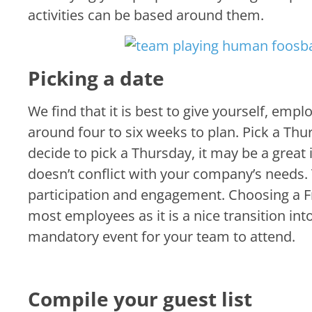
activities can be based around them.
Picking a date
We find that it is best to give yourself, em
around four to six weeks to plan. Pick a Thur
decide to pick a Thursday, it may be a great 
doesn’t conflict with your company’s needs. 
participation and engagement. Choosing a F
most employees as it is a nice transition in
mandatory event for your team to attend.
Compile your guest list