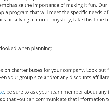
e so that you can communicate that information t
 more outdoorsy route for your team building, yo
gard to creating waivers for this day.
a success and you’ve received great feedback. W
eep the momentum going! Your team has bonded
’s culture. They are ready to tackle tasks and 
ithin their position. Continue to excite your te
out-outs to individual employee successes or to
on.