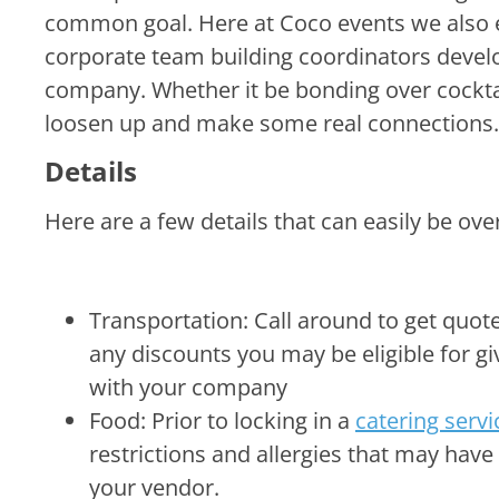
restrictions and allergies that may hav
your vendor.
Liability Waivers: if you decide to go a
want to speak with your legal team in re
After
Your event was 
you do next? K
now feels more immersed within the company
set company goals and feel more confident w
hosting more in office gatherings to give sh
announce any changes within the organizati