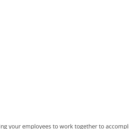
etting your employees to work together to accompl
emphasize the importance of making it fun. Our
p a program that will meet the specific needs of
ls or solving a murder mystery, take this time t
erlooked when planning:
es on charter buses for your company. Look out 
ven your group size and/or any discounts affiliat
ce
, be sure to ask your team member about any 