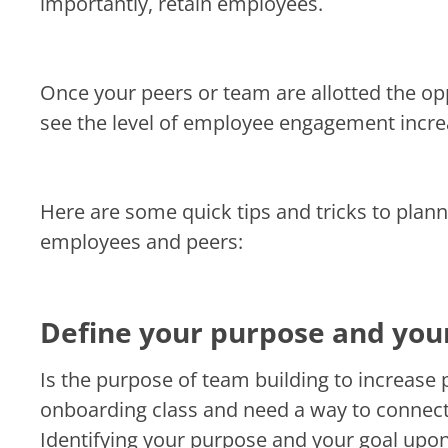
importantly, retain employees.
Once your peers or team are allotted the opp
see the level of employee engagement incre
Here are some quick tips and tricks to plan
employees and peers:
Define your purpose and you
Is the purpose of team building to increase 
onboarding class and need a way to conne
Identifying your purpose and your goal upon 