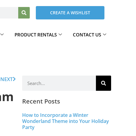
CREATE A WISHLIST
PRODUCT RENTALS
CONTACT US
NEXT
eam
Recent Posts
How to Incorporate a Winter
Wonderland Theme into Your Holiday
Party