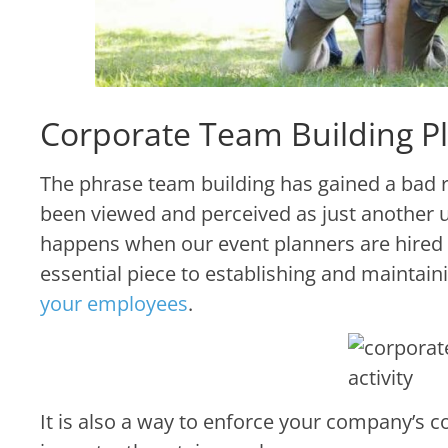
Corporate Team Building Pl
The phrase team building has gained a bad r
been viewed and perceived as just another u
happens when our event planners are hired t
essential piece to establishing and maintain
your employees
.
It is also a way to enforce your company’s