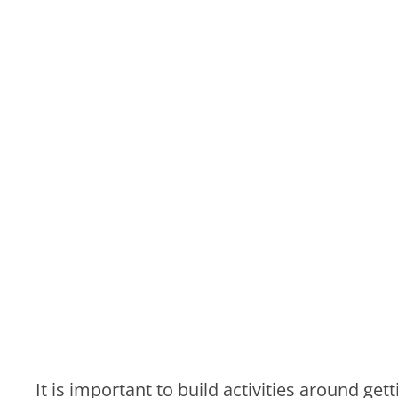
It is important to build activities around g
common goal. Here at Coco events we also 
corporate team building coordinators develo
company. Whether it be bonding over cocktai
loosen up and make some real connections.
Details
Here are a few details that can easily be ov
Transportation: Call around to get quot
any discounts you may be eligible for gi
with your company
Food: Prior to locking in a
catering servi